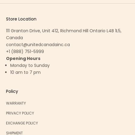
t
e
w
Store Location
i
111 Granton Drive, Unit 412, Richmond Hill Ontario L4B 1L5,
t
Canada
h
contact@unitedcanadainc.ca
o
+1 (888) 751-5999
u
Opening Hours
r
Monday to Sunday
e
10 am to 7 pm
x
c
l
Policy
u
s
WARRANTY
i
PRIVACY POLICY
v
e
EXCHANGE POLICY
o
SHIPMENT