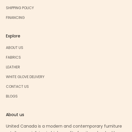
f
f
SHIPPING POLICY
e
FINANCING
r
s
Explore
ABOUT US
FABRICS
CRIBE
LEATHER
WHITE GLOVE DELIVERY
CONTACT US
BLOGS
About us
United Canada is a modern and contemporary furniture