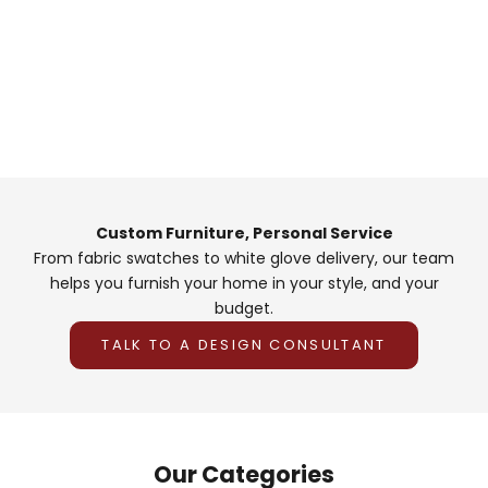
Custom Furniture, Personal Service
From fabric swatches to white glove delivery, our team
helps you furnish your home in your style, and your
budget.
TALK TO A DESIGN CONSULTANT
Our Categories