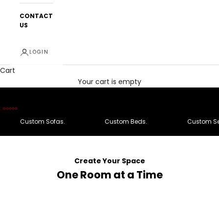
CONTACT
US
LOGIN
Cart
Your cart is empty
Go to item 1
Go to item 2
Go to item 3
Go to item 4
Go to item 5
Go to item 6
Custom Sofas.
Custom Beds.
Custom Se
Create Your Space
One Room at a Time