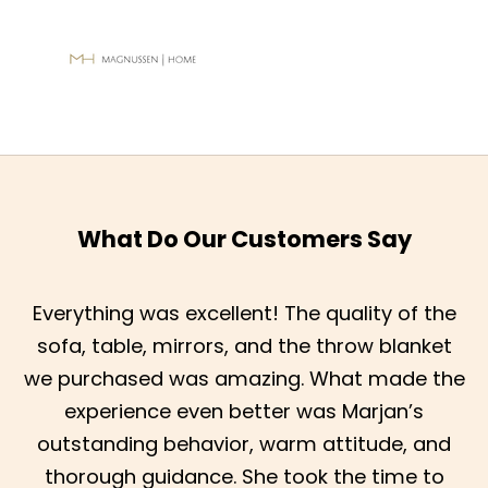
What Do Our Customers Say
Everything was excellent! The quality of the
sofa, table, mirrors, and the throw blanket
we purchased was amazing. What made the
experience even better was Marjan’s
outstanding behavior, warm attitude, and
thorough guidance. She took the time to