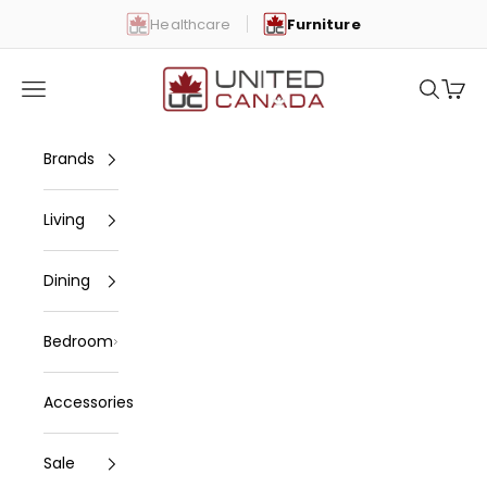
Skip to content
Healthcare
Furniture
United Canada
Open navigation menu
Open se
Open 
Brands
Living
Dining
Bedroom
Accessories
Sale