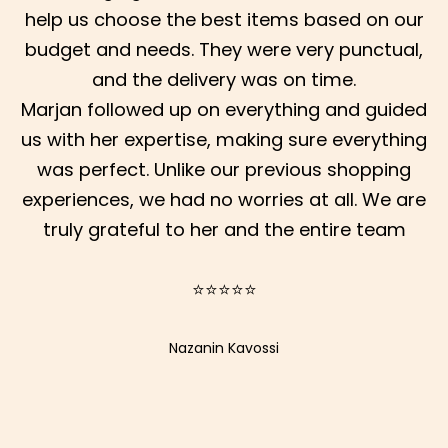
help us choose the best items based on our
budget and needs. They were very punctual,
and the delivery was on time.
Marjan followed up on everything and guided
us with her expertise, making sure everything
was perfect. Unlike our previous shopping
S
experiences, we had no worries at all. We are
truly grateful to her and the entire team
I
G
⭐⭐⭐⭐⭐
N
U
Nazanin Kavossi
P
F
O