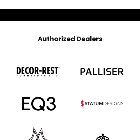
Authorized Dealers