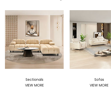
Sectionals
Sofas
VIEW MORE
VIEW MORE
SHOP MATTRESSES
SHOP SWIVEL CHAIRS