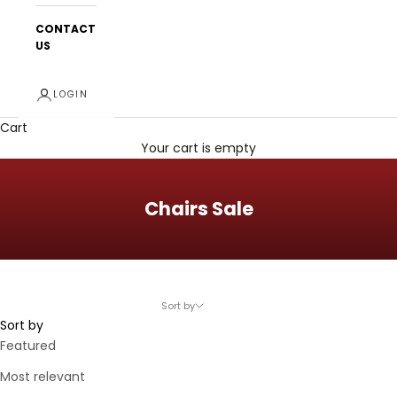
CONTACT
US
LOGIN
Cart
Your cart is empty
Chairs Sale
Sort by
Sort by
Featured
Most relevant