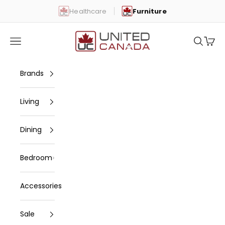
Skip to content
Healthcare
Furniture
United Canada
Open navigation menu
Open se
Open 
Brands
Living
Dining
Bedroom
Accessories
Sale