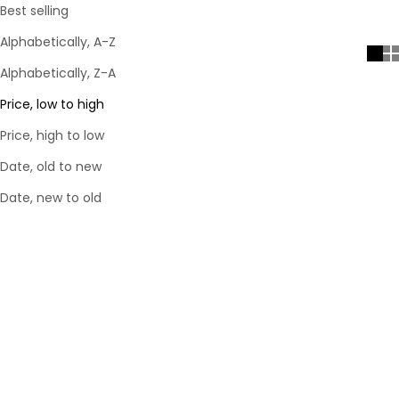
Best selling
Alphabetically, A-Z
Alphabetically, Z-A
Price, low to high
Price, high to low
Date, old to new
Date, new to old