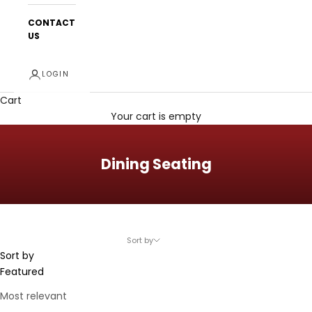
CONTACT
US
LOGIN
Cart
Your cart is empty
Dining Seating
Sort by
Sort by
Featured
Most relevant