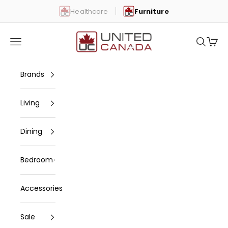
Skip to content
Healthcare
Furniture
United Canada
Open navigation menu
Open se
Open 
Brands
Living
Dining
Bedroom
Accessories
Sale