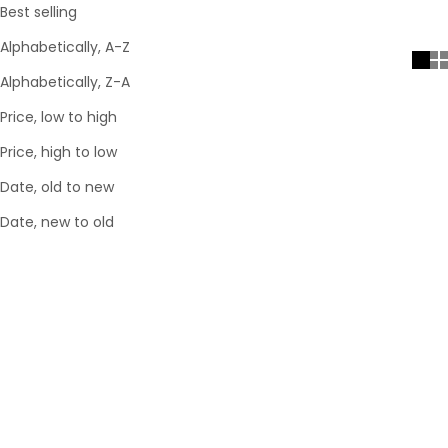
Best selling
Alphabetically, A-Z
Alphabetically, Z-A
Price, low to high
Price, high to low
Date, old to new
Date, new to old