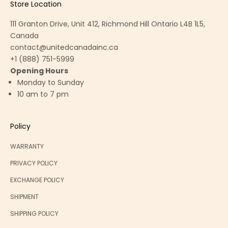
Store Location
111 Granton Drive, Unit 412, Richmond Hill Ontario L4B 1L5,
Canada
contact@unitedcanadainc.ca
+1 (888) 751-5999
Opening Hours
Monday to Sunday
10 am to 7 pm
Policy
WARRANTY
PRIVACY POLICY
EXCHANGE POLICY
SHIPMENT
SHIPPING POLICY