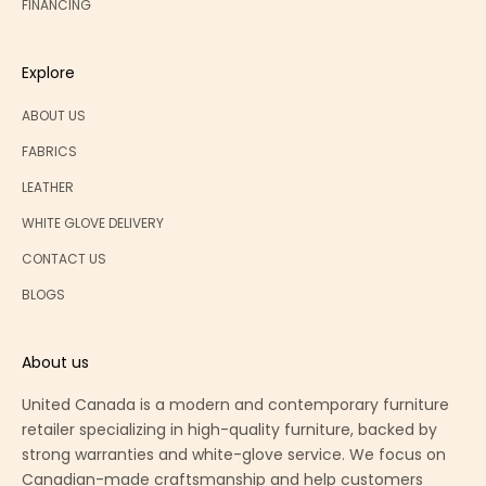
FINANCING
Explore
ABOUT US
FABRICS
LEATHER
WHITE GLOVE DELIVERY
CONTACT US
BLOGS
About us
United Canada is a modern and contemporary furniture
retailer specializing in high-quality furniture, backed by
strong warranties and white-glove service. We focus on
Canadian-made craftsmanship and help customers