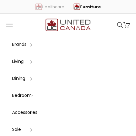
Skip to content
Healthcare
Furniture
United Canada
Open navigation menu
Open se
Open 
Brands
Living
Dining
Bedroom
Accessories
Sale