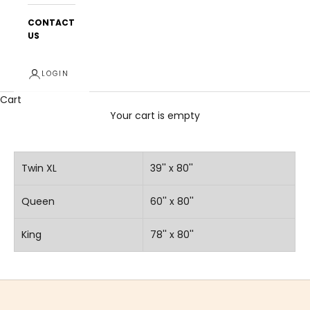
CONTACT
US
LOGIN
Cart
Your cart is empty
Twin XL
39'' x 80''
Queen
60'' x 80''
King
78'' x 80''