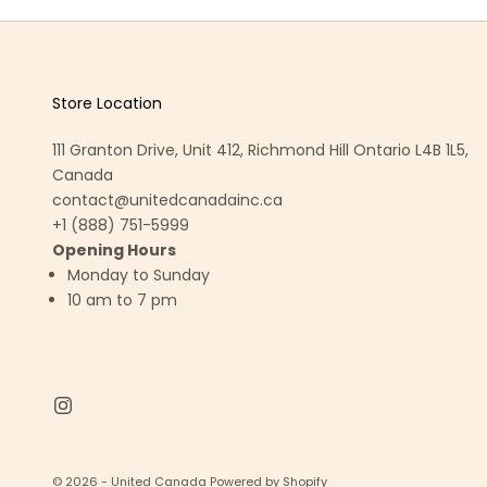
Store Location
111 Granton Drive, Unit 412, Richmond Hill Ontario L4B 1L5,
Canada
contact@unitedcanadainc.ca
+1 (888) 751-5999
Opening Hours
Monday to Sunday
10 am to 7 pm
© 2026 - United Canada
Powered by Shopify