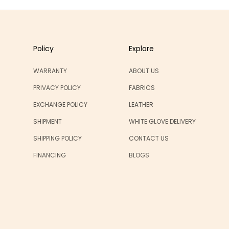
Policy
Explore
WARRANTY
ABOUT US
PRIVACY POLICY
FABRICS
EXCHANGE POLICY
LEATHER
SHIPMENT
WHITE GLOVE DELIVERY
SHIPPING POLICY
CONTACT US
FINANCING
BLOGS