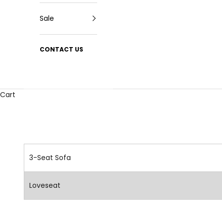
Sale
CONTACT US
Cart
3-Seat Sofa
Loveseat