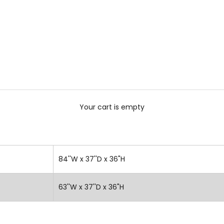
Your cart is empty
84''W x 37''D x 36"H
63''W x 37''D x 36"H