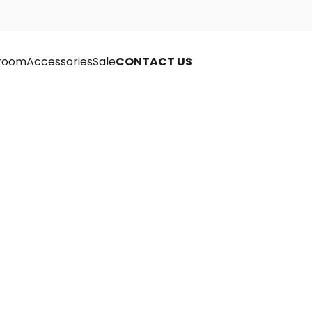
room
Accessories
Sale
CONTACT US