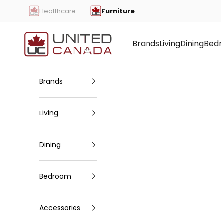
Skip to content
Healthcare
Furniture
United Canada
Brands
Living
Dining
Bed
Brands
Living
Dining
Bedroom
Accessories