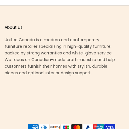
About us
United Canada is a modern and contemporary
furniture retailer specializing in high-quality furniture,
backed by strong warranties and white-glove service.
We focus on Canadian-made craftsmanship and help
customers furnish their homes with stylish, durable
pieces and optional interior design support.