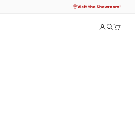
Visit the Showroom!
Open account p
Open search
Open cart