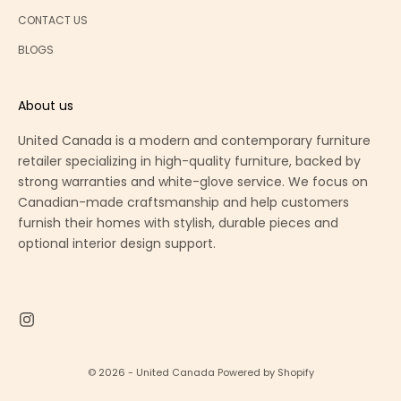
CONTACT US
BLOGS
About us
United Canada is a modern and contemporary furniture
retailer specializing in high-quality furniture, backed by
strong warranties and white-glove service. We focus on
Canadian-made craftsmanship and help customers
furnish their homes with stylish, durable pieces and
optional interior design support.
© 2026 - United Canada
Powered by Shopify