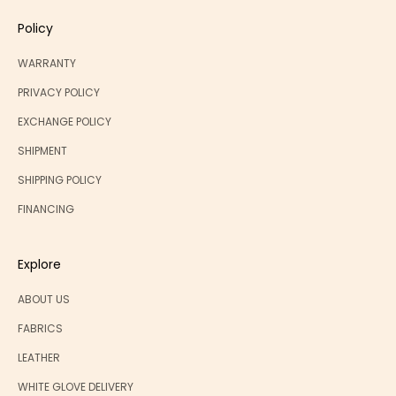
Policy
WARRANTY
PRIVACY POLICY
EXCHANGE POLICY
SHIPMENT
SHIPPING POLICY
FINANCING
Explore
ABOUT US
FABRICS
LEATHER
WHITE GLOVE DELIVERY