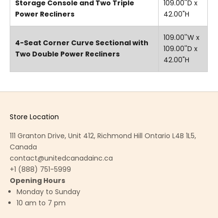
Storage Console and Two Triple
109.00''D x
Power Recliners
42.00"H
109.00''W x
4-Seat Corner Curve Sectional with
109.00''D x
Two Double Power Recliners
42.00"H
Store Location
111 Granton Drive, Unit 412, Richmond Hill Ontario L4B 1L5,
Canada
contact@unitedcanadainc.ca
+1 (888) 751-5999
Opening Hours
Monday to Sunday
10 am to 7 pm