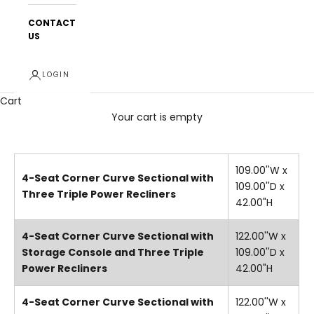
CONTACT
US
LOGIN
Cart
Your cart is empty
109.00''W x
4-Seat Corner Curve Sectional with
109.00''D x
Three Triple Power Recliners
42.00"H
4-Seat Corner Curve Sectional with
122.00''W x
Storage Console and Three Triple
109.00''D x
Power Recliners
42.00"H
4-Seat Corner Curve Sectional with
122.00''W x