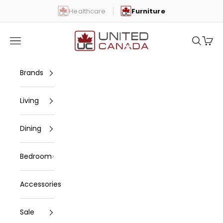
Skip to content
Healthcare
Furniture
United Canada
Open navigation menu
Open se
Open 
Brands
Living
Dining
Bedroom
Accessories
Sale