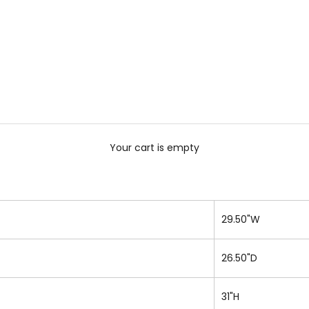
Your cart is empty
29.50"W
26.50"D
31"H