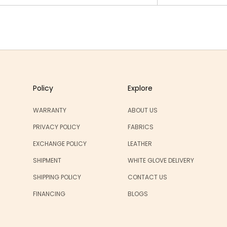
Policy
Explore
WARRANTY
ABOUT US
PRIVACY POLICY
FABRICS
EXCHANGE POLICY
LEATHER
SHIPMENT
WHITE GLOVE DELIVERY
SHIPPING POLICY
CONTACT US
FINANCING
BLOGS