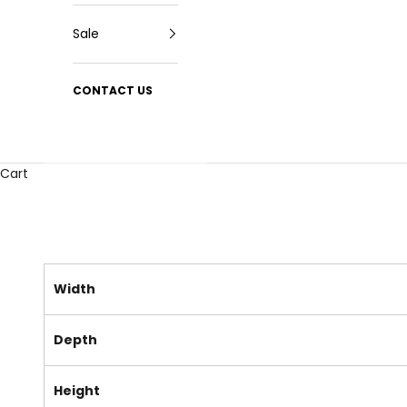
Sale
CONTACT US
Cart
Width
Depth
Height