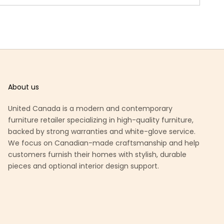
About us
United Canada is a modern and contemporary
furniture retailer specializing in high-quality furniture,
backed by strong warranties and white-glove service.
We focus on Canadian-made craftsmanship and help
customers furnish their homes with stylish, durable
pieces and optional interior design support.