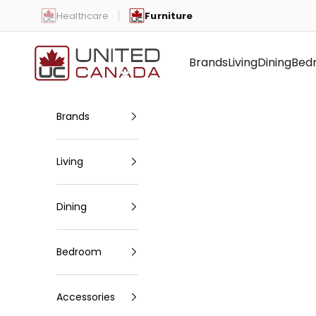
Skip to content
Healthcare
Furniture
United Canada
Brands
Living
Dining
Bed
Brands
Living
Dining
Bedroom
Accessories