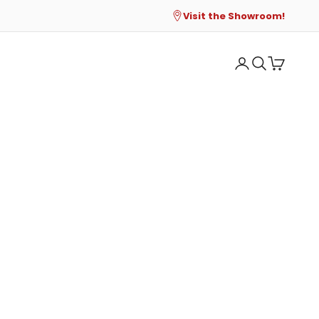
Visit the Showroom!
Open account p
Open search
Open cart