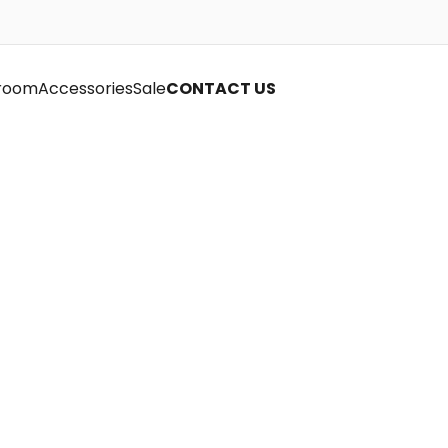
room
Accessories
Sale
CONTACT US