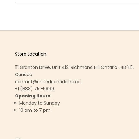
Store Location
111 Granton Drive, Unit 412, Richmond Hill Ontario L4B 1L5,
Canada
contact@unitedcanadainc.ca
+1 (888) 751-5999
Opening Hours
Monday to Sunday
10 am to 7 pm