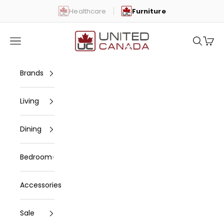
Skip to content
Healthcare
Furniture
United Canada
Open navigation menu
Open se
Open 
Brands
Living
Dining
Bedroom
Accessories
Sale