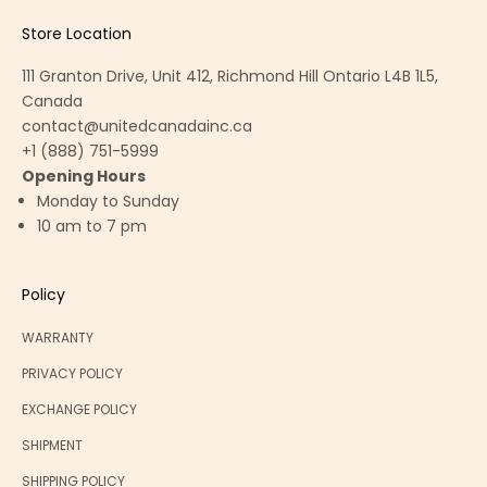
Store Location
111 Granton Drive, Unit 412, Richmond Hill Ontario L4B 1L5,
Canada
contact@unitedcanadainc.ca
+1 (888) 751-5999
Opening Hours
Monday to Sunday
10 am to 7 pm
Policy
WARRANTY
PRIVACY POLICY
EXCHANGE POLICY
SHIPMENT
SHIPPING POLICY