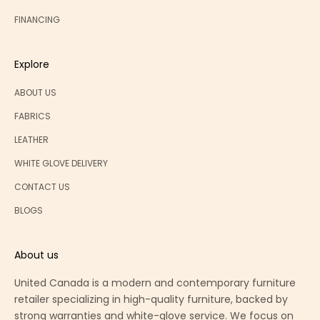
FINANCING
Explore
ABOUT US
FABRICS
LEATHER
WHITE GLOVE DELIVERY
CONTACT US
BLOGS
About us
United Canada is a modern and contemporary furniture
retailer specializing in high-quality furniture, backed by
strong warranties and white-glove service. We focus on