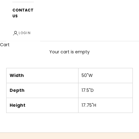
CONTACT
US
LOGIN
Cart
Your cart is empty
Width
50"W
Depth
17.5"D
Height
17.75"H