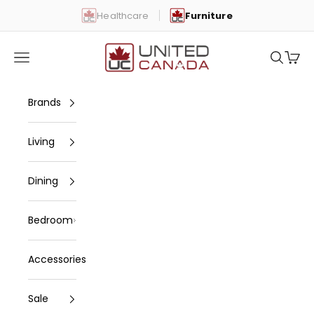
Skip to content
Healthcare
Furniture
United Canada
Open navigation menu
Open se
Open 
Brands
Living
Dining
Bedroom
Accessories
Sale