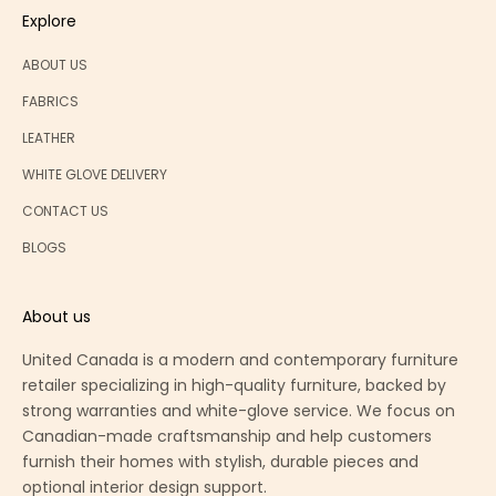
Explore
ABOUT US
FABRICS
LEATHER
WHITE GLOVE DELIVERY
CONTACT US
BLOGS
About us
United Canada is a modern and contemporary furniture
retailer specializing in high-quality furniture, backed by
strong warranties and white-glove service. We focus on
Canadian-made craftsmanship and help customers
furnish their homes with stylish, durable pieces and
optional interior design support.