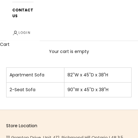
CONTACT
US
LOGIN
Cart
Your cart is empty
Apartment Sofa
82''W x 45''D x 38"H
2-Seat Sofa
90''W x 45''D x 38"H
Store Location
111 Granton Drive, Unit 412, Richmond Hill Ontario L4B 1L5,