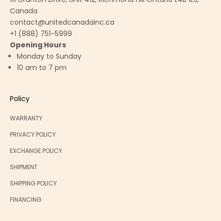
Canada
contact@unitedcanadainc.ca
+1 (888) 751-5999
Opening Hours
Monday to Sunday
10 am to 7 pm
Policy
WARRANTY
PRIVACY POLICY
EXCHANGE POLICY
SHIPMENT
SHIPPING POLICY
FINANCING