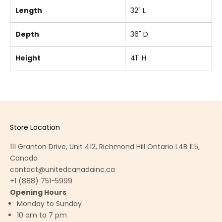
Length
32" L
Depth
36" D
Height
41" H
Store Location
111 Granton Drive, Unit 412, Richmond Hill Ontario L4B 1L5,
Canada
contact@unitedcanadainc.ca
+1 (888) 751-5999
Opening Hours
Monday to Sunday
10 am to 7 pm