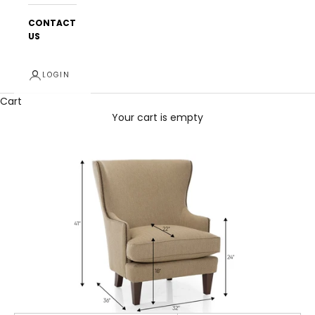
CONTACT
US
LOGIN
Cart
Your cart is empty