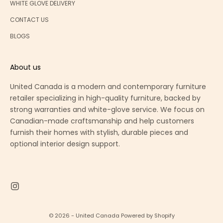
WHITE GLOVE DELIVERY
CONTACT US
BLOGS
About us
United Canada is a modern and contemporary furniture
retailer specializing in high-quality furniture, backed by
strong warranties and white-glove service. We focus on
Canadian-made craftsmanship and help customers
furnish their homes with stylish, durable pieces and
optional interior design support.
© 2026 - United Canada
Powered by Shopify