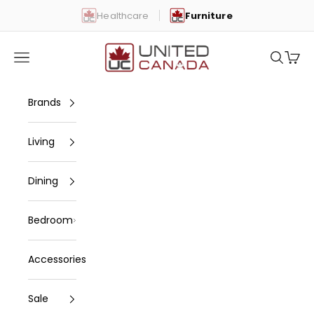
Skip to content
Healthcare
Furniture
United Canada
Open navigation menu
Open se
Open 
Brands
Living
Dining
Bedroom
Accessories
Sale