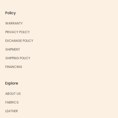
Policy
WARRANTY
PRIVACY POLICY
EXCHANGE POLICY
SHIPMENT
SHIPPING POLICY
FINANCING
Explore
ABOUT US
FABRICS
LEATHER