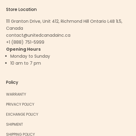
Store Location
111 Granton Drive, Unit 412, Richmond Hill Ontario L4B 1L5,
Canada
contact@unitedcanadainc.ca
+1 (888) 751-5999
Opening Hours
Monday to Sunday
10 am to 7 pm
Policy
WARRANTY
PRIVACY POLICY
EXCHANGE POLICY
SHIPMENT
SHIPPING POLICY