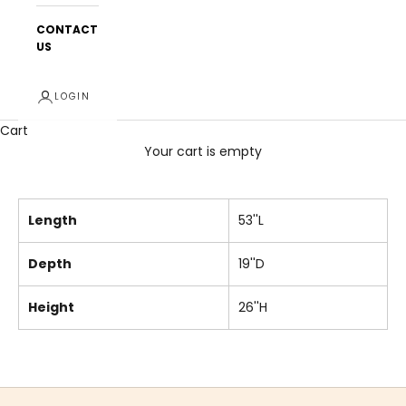
CONTACT
US
LOGIN
Cart
Your cart is empty
Length
53''L
Depth
19''D
Height
26''H