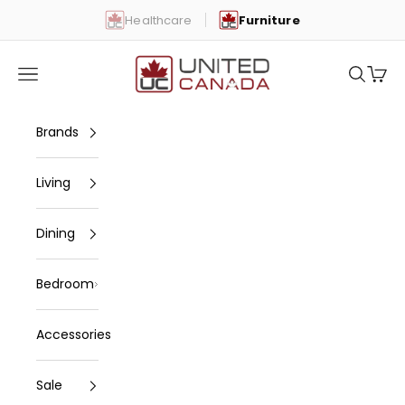
Skip to content
Healthcare
Furniture
United Canada
Open navigation menu
Open se
Open 
Brands
Living
Dining
Bedroom
Accessories
Sale