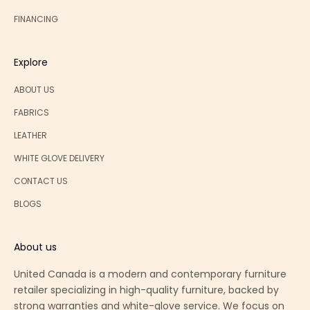
FINANCING
Explore
ABOUT US
FABRICS
LEATHER
WHITE GLOVE DELIVERY
CONTACT US
BLOGS
About us
United Canada is a modern and contemporary furniture
retailer specializing in high-quality furniture, backed by
strong warranties and white-glove service. We focus on