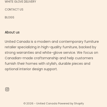
WHITE GLOVE DELIVERY
CONTACT US
BLOGS
About us
United Canada is a modern and contemporary furniture
retailer specializing in high-quality furniture, backed by
strong warranties and white-glove service. We focus on
Canadian-made craftsmanship and help customers
furnish their homes with stylish, durable pieces and
optional interior design support.
© 2026 - United Canada
Powered by Shopify