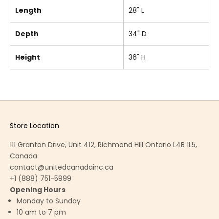
Length
28" L
Depth
34" D
Height
36" H
Store Location
111 Granton Drive, Unit 412, Richmond Hill Ontario L4B 1L5,
Canada
contact@unitedcanadainc.ca
+1 (888) 751-5999
Opening Hours
Monday to Sunday
10 am to 7 pm