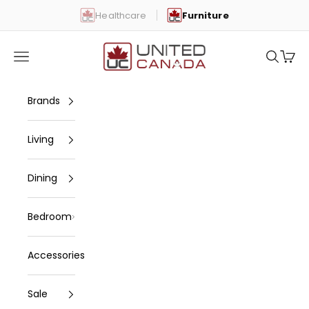
Skip to content
Healthcare
Furniture
United Canada
Open navigation menu
Open se
Open 
Brands
Living
Dining
Bedroom
Accessories
Sale