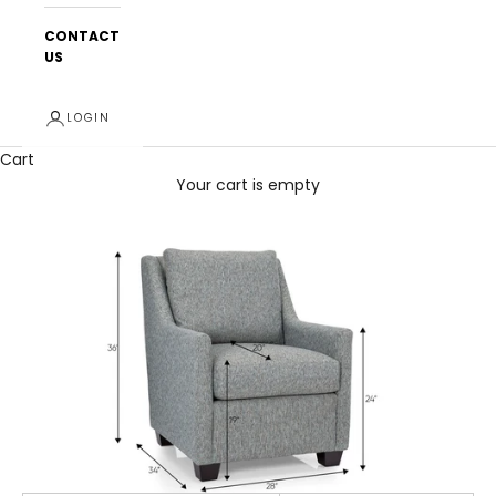
CONTACT
US
LOGIN
Cart
Your cart is empty