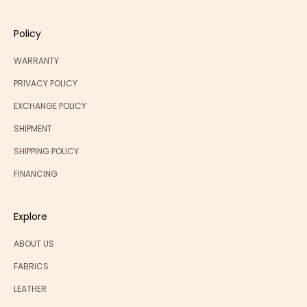
Policy
WARRANTY
PRIVACY POLICY
EXCHANGE POLICY
SHIPMENT
SHIPPING POLICY
FINANCING
Explore
ABOUT US
FABRICS
LEATHER