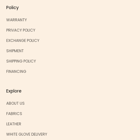
Policy
WARRANTY
PRIVACY POLICY
EXCHANGE POLICY
SHIPMENT
SHIPPING POLICY
FINANCING
Explore
ABOUT US
FABRICS
LEATHER
WHITE GLOVE DELIVERY