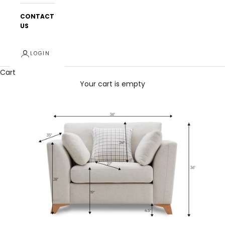
CONTACT
US
LOGIN
Cart
Your cart is empty