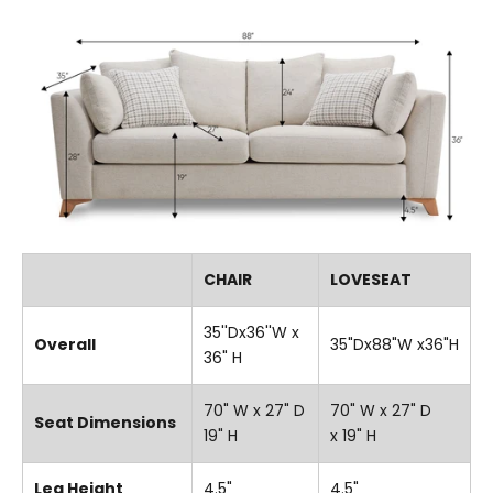
CHAIR
LOVESEAT
35''Dx36''W x
Overall
35"Dx88"W x36"H
36" H
70" W x 27" D
70" W x 27" D
Seat Dimensions
19" H
x 19" H
Leg Height
4.5"
4.5"