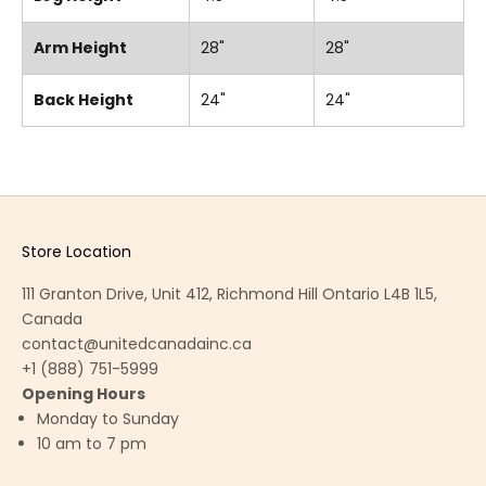
Arm Height
28"
28"
Back Height
24"
24"
Store Location
111 Granton Drive, Unit 412, Richmond Hill Ontario L4B 1L5,
Canada
contact@unitedcanadainc.ca
+1 (888) 751-5999
Opening Hours
Monday to Sunday
10 am to 7 pm