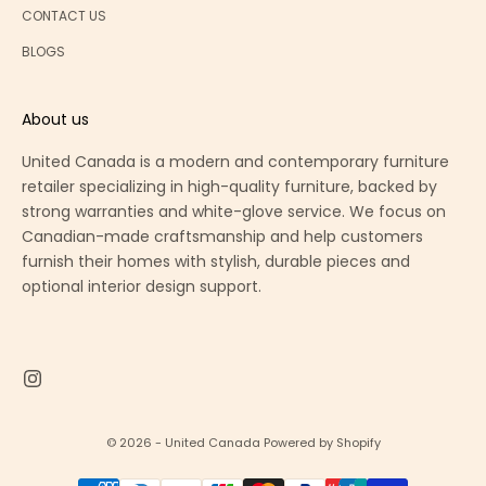
CONTACT US
BLOGS
About us
United Canada is a modern and contemporary furniture
retailer specializing in high-quality furniture, backed by
strong warranties and white-glove service. We focus on
Canadian-made craftsmanship and help customers
furnish their homes with stylish, durable pieces and
optional interior design support.
© 2026 - United Canada
Powered by Shopify