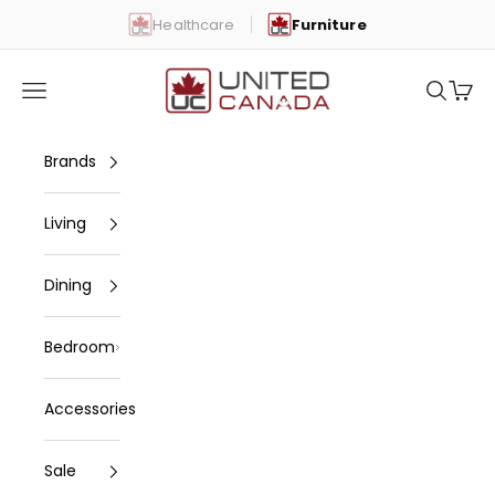
Skip to content
Healthcare
Furniture
United Canada
Open navigation menu
Open se
Open 
Brands
Living
Dining
Bedroom
Accessories
Sale