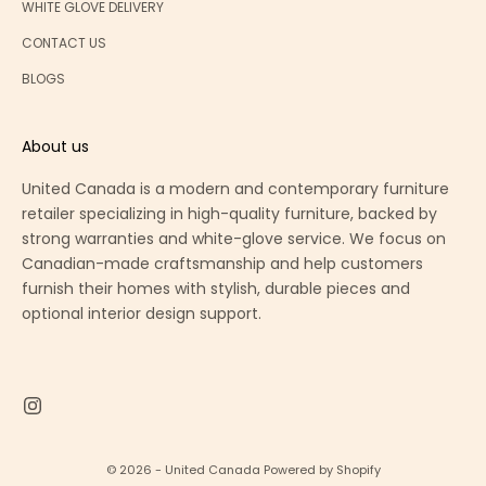
WHITE GLOVE DELIVERY
CONTACT US
BLOGS
About us
United Canada is a modern and contemporary furniture
retailer specializing in high-quality furniture, backed by
strong warranties and white-glove service. We focus on
Canadian-made craftsmanship and help customers
furnish their homes with stylish, durable pieces and
optional interior design support.
© 2026 - United Canada
Powered by Shopify