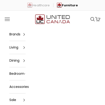
Skip to content
Healthcare
Furniture
United Canada
Open navigation menu
Open se
Open 
Brands
Living
Dining
Bedroom
Accessories
Sale