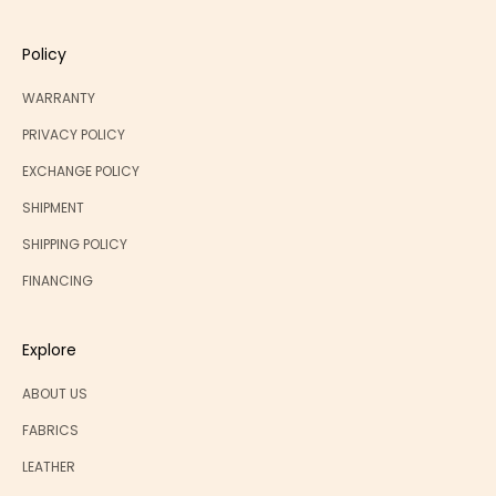
Policy
WARRANTY
PRIVACY POLICY
EXCHANGE POLICY
SHIPMENT
SHIPPING POLICY
FINANCING
Explore
ABOUT US
FABRICS
LEATHER