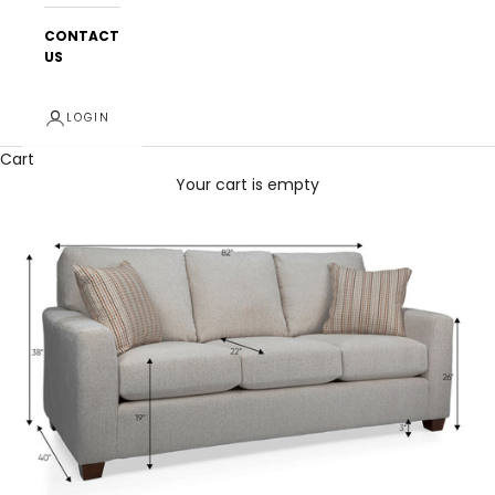
CONTACT
US
LOGIN
Cart
Your cart is empty