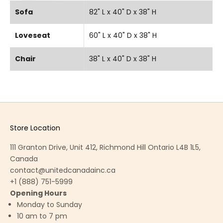
Sofa
82" L x 40" D x 38" H
Loveseat
60" L x 40" D x 38" H
Chair
38" L x 40" D x 38" H
Store Location
111 Granton Drive, Unit 412, Richmond Hill Ontario L4B 1L5,
Canada
contact@unitedcanadainc.ca
+1 (888) 751-5999
Opening Hours
Monday to Sunday
10 am to 7 pm