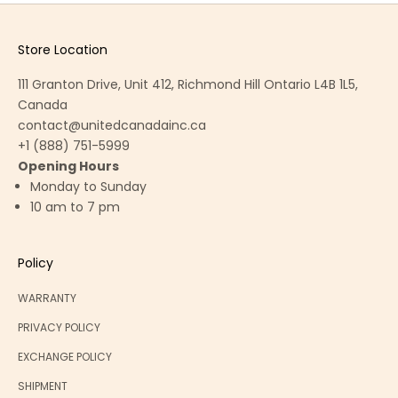
Store Location
111 Granton Drive, Unit 412, Richmond Hill Ontario L4B 1L5,
Canada
contact@unitedcanadainc.ca
+1 (888) 751-5999
Opening Hours
Monday to Sunday
10 am to 7 pm
Policy
WARRANTY
PRIVACY POLICY
EXCHANGE POLICY
SHIPMENT