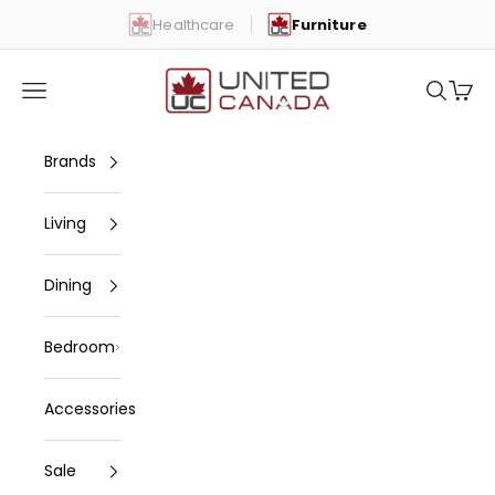
Skip to content
Healthcare
Furniture
United Canada
Open navigation menu
Open se
Open 
Brands
Living
Dining
Bedroom
Accessories
Sale