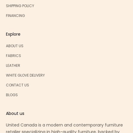
SHIPPING POLICY
FINANCING
Explore
ABOUT US
FABRICS
LEATHER
WHITE GLOVE DELIVERY
CONTACT US
BLOGS
About us
United Canada is a modern and contemporary furniture
retailer specializing in high-quality furniture, backed by