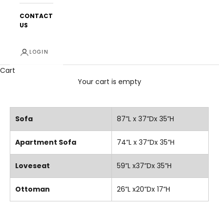
CONTACT
US
LOGIN
Cart
Your cart is empty
Sofa
87”L x 37”Dx 35”H
Apartment Sofa
74”L x 37”Dx 35”H
Loveseat
59”L x37”Dx 35”H
Ottoman
26”L x20”Dx 17”H