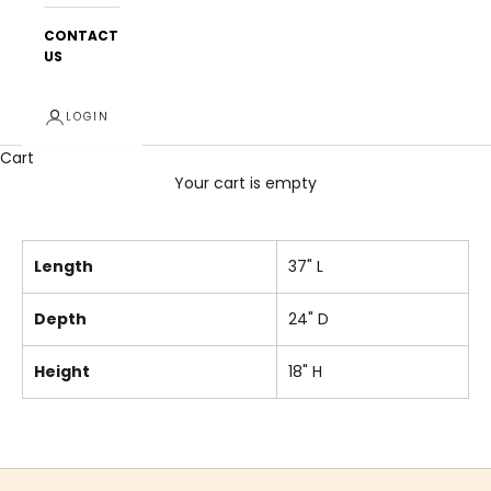
CONTACT
US
LOGIN
Cart
Your cart is empty
Length
37" L
Depth
24" D
Height
18" H