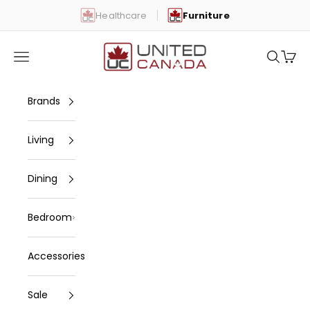
Skip to content
Healthcare
Furniture
United Canada
Open navigation menu
Open se
Open 
Brands
Living
Dining
Bedroom
Accessories
Sale