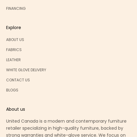
FINANCING
Explore
ABOUT US
FABRICS
LEATHER
WHITE GLOVE DELIVERY
CONTACT US
BLOGS
About us
United Canada is a modern and contemporary furniture
retailer specializing in high-quality furniture, backed by
strong warranties and white-glove service. We focus on