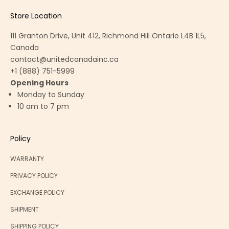
Store Location
111 Granton Drive, Unit 412, Richmond Hill Ontario L4B 1L5,
Canada
contact@unitedcanadainc.ca
+1 (888) 751-5999
Opening Hours
Monday to Sunday
10 am to 7 pm
Policy
WARRANTY
PRIVACY POLICY
EXCHANGE POLICY
SHIPMENT
SHIPPING POLICY