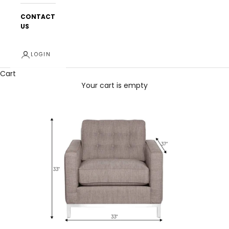
CONTACT
US
LOGIN
Cart
Your cart is empty