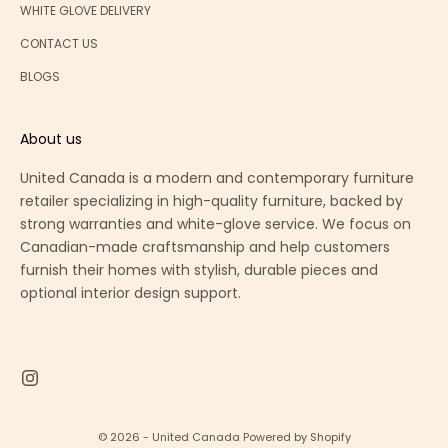
WHITE GLOVE DELIVERY
CONTACT US
BLOGS
About us
United Canada is a modern and contemporary furniture
retailer specializing in high-quality furniture, backed by
strong warranties and white-glove service. We focus on
Canadian-made craftsmanship and help customers
furnish their homes with stylish, durable pieces and
optional interior design support.
© 2026 - United Canada
Powered by Shopify