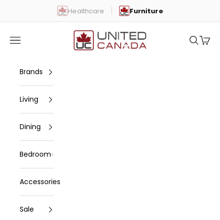
Skip to content
Healthcare
Furniture
United Canada
Open navigation menu
Open se
Open 
Brands
Living
Dining
Bedroom
Accessories
Sale