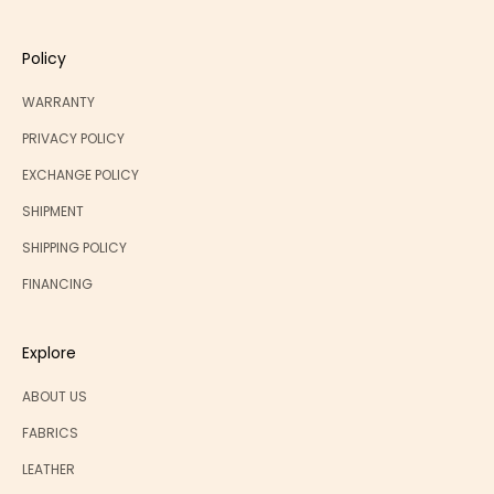
Policy
WARRANTY
PRIVACY POLICY
EXCHANGE POLICY
SHIPMENT
SHIPPING POLICY
FINANCING
Explore
ABOUT US
FABRICS
LEATHER