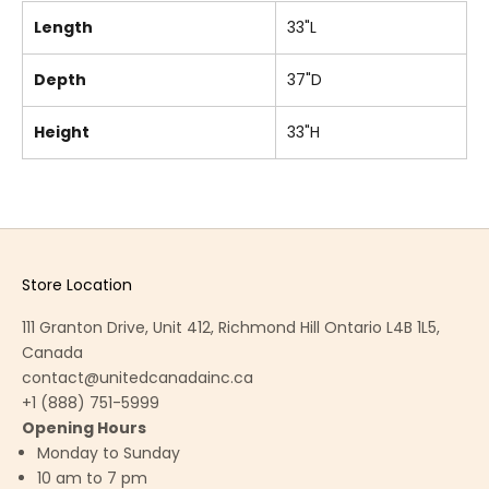
Length
33"L
Depth
37"D
Height
33"H
Store Location
111 Granton Drive, Unit 412, Richmond Hill Ontario L4B 1L5,
Canada
contact@unitedcanadainc.ca
+1 (888) 751-5999
Opening Hours
Monday to Sunday
10 am to 7 pm