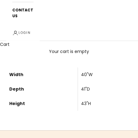
CONTACT
US
LOGIN
Cart
Your cart is empty
Width
40"W
Depth
41"D
Height
43"H