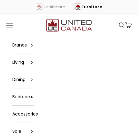
Skip to content
Healthcare
Furniture
United Canada
Open navigation menu
Open se
Open 
Brands
Living
Dining
Bedroom
Accessories
Sale