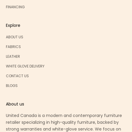
FINANCING
Explore
ABOUT US
FABRICS
LEATHER
WHITE GLOVE DELIVERY
CONTACT US
BLOGS
About us
United Canada is a modern and contemporary furniture
retailer specializing in high-quality furniture, backed by
strong warranties and white-glove service. We focus on