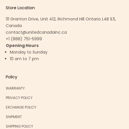
Store Location
111 Granton Drive, Unit 412, Richmond Hill Ontario L4B 1L5,
Canada
contact@unitedcanadainc.ca
+1 (888) 751-5999
Opening Hours
Monday to Sunday
10 am to 7 pm
Policy
WARRANTY
PRIVACY POLICY
EXCHANGE POLICY
SHIPMENT
SHIPPING POLICY