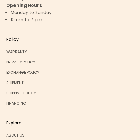
Opening Hours
Monday to Sunday
10 am to 7 pm
Policy
WARRANTY
PRIVACY POLICY
EXCHANGE POLICY
SHIPMENT
SHIPPING POLICY
FINANCING
Explore
ABOUT US