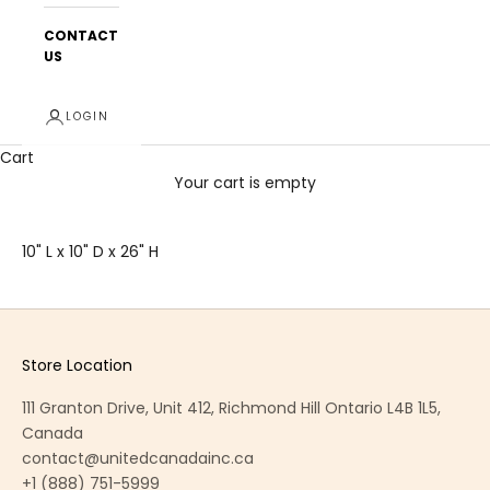
CONTACT
US
LOGIN
Cart
Your cart is empty
10" L x 10" D x 26" H
Store Location
111 Granton Drive, Unit 412, Richmond Hill Ontario L4B 1L5,
Canada
contact@unitedcanadainc.ca
+1 (888) 751-5999