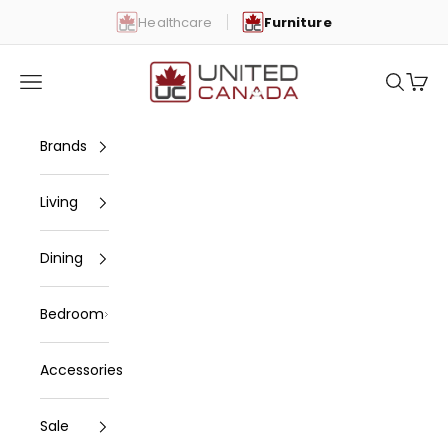
Skip to content
Healthcare
Furniture
United Canada
Open navigation menu
Open se
Open 
Brands
Living
Dining
Bedroom
Accessories
Sale