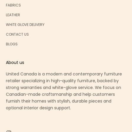
FABRICS
LEATHER
WHITE GLOVE DELIVERY
CONTACT US
BLOGS
About us
United Canada is a modern and contemporary furniture
retailer specializing in high-quality furniture, backed by
strong warranties and white-glove service. We focus on
Canadian-made craftsmanship and help customers
furnish their homes with stylish, durable pieces and
optional interior design support.