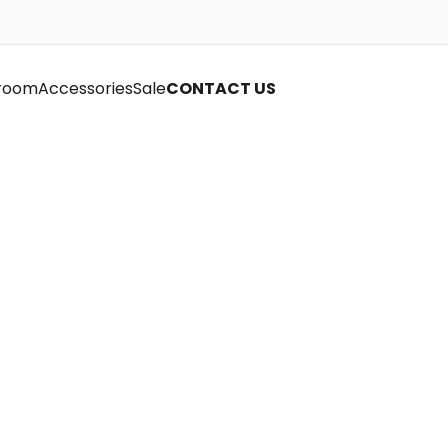
room
Accessories
Sale
CONTACT US