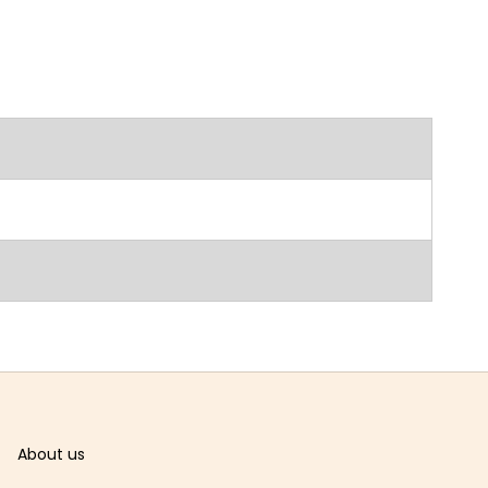
About us