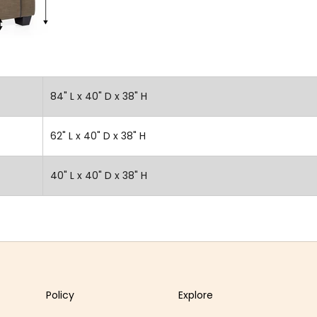
84" L x 40" D x 38" H
62" L x 40" D x 38" H
40" L x 40" D x 38" H
Policy
Explore