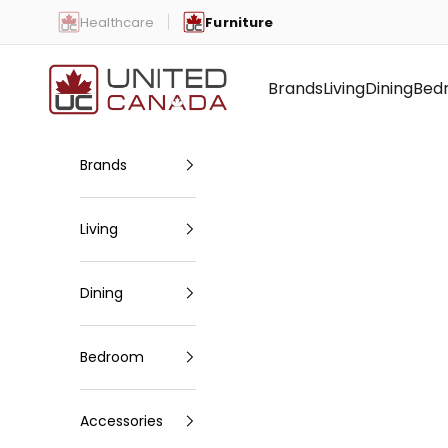
Skip to content
Healthcare
Furniture
United Canada
Brands
Living
Dining
Bed
Brands
Living
Dining
Bedroom
Accessories