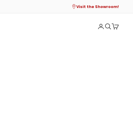
Visit the Showroom!
Open account p
Open search
Open cart