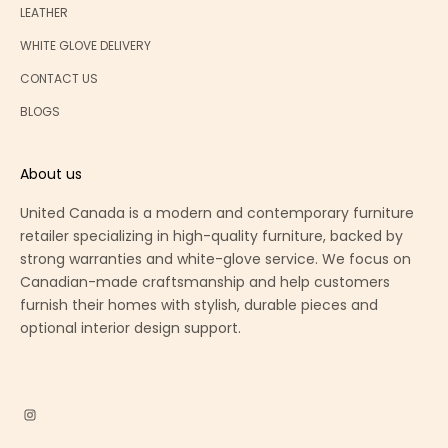
LEATHER
WHITE GLOVE DELIVERY
CONTACT US
BLOGS
About us
United Canada is a modern and contemporary furniture
retailer specializing in high-quality furniture, backed by
strong warranties and white-glove service. We focus on
Canadian-made craftsmanship and help customers
furnish their homes with stylish, durable pieces and
optional interior design support.