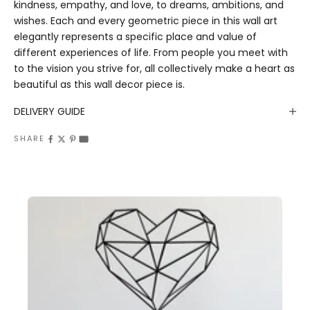
kindness, empathy, and love, to dreams, ambitions, and
wishes. Each and every geometric piece in this wall art
elegantly represents a specific place and value of
different experiences of life. From people you meet with
to the vision you strive for, all collectively make a heart as
beautiful as this wall decor piece is.
DELIVERY GUIDE
SHARE