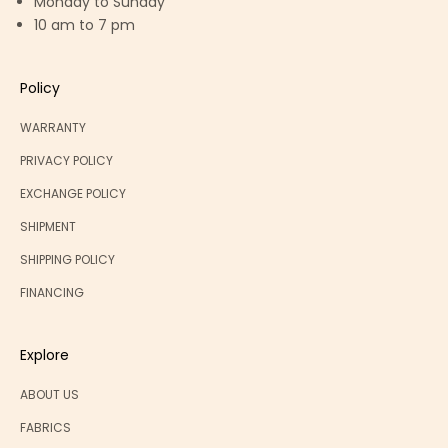
Monday to Sunday
10 am to 7 pm
Policy
WARRANTY
PRIVACY POLICY
EXCHANGE POLICY
SHIPMENT
SHIPPING POLICY
FINANCING
Explore
ABOUT US
FABRICS