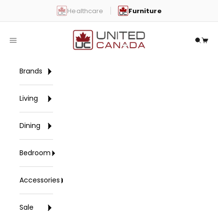
Skip to content
Healthcare
Furniture
United Canada
Open navigation menu
Open 
Open
Brands
Living
Dining
Bedroom
Accessories
Sale