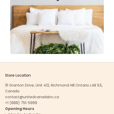
Store Location
111 Granton Drive, Unit 412, Richmond Hill Ontario L4B 1L5,
Canada
contact@unitedcanadainc.ca
+1 (888) 751-5999
Opening Hours