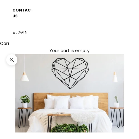
CONTACT
US
LOGIN
Cart
Your cart is empty
Zoom picture