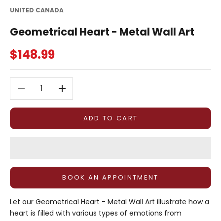
UNITED CANADA
Geometrical Heart - Metal Wall Art
Sale price
$148.99
Decrease quantity
Decrease quantity
ADD TO CART
BOOK AN APPOINTMENT
Let our Geometrical Heart - Metal Wall Art illustrate how a
heart is filled with various types of emotions from