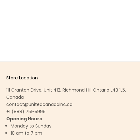
CLARE DINING CHAIR
CONTACT TO ORDER
Store Location
111 Granton Drive, Unit 412, Richmond Hill Ontario L4B 1L5,
Canada
contact@unitedcanadainc.ca
+1 (888) 751-5999
Opening Hours
Monday to Sunday
10 am to 7 pm