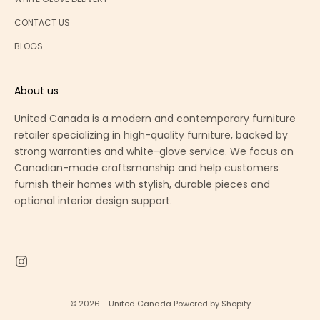
CONTACT US
BLOGS
About us
United Canada is a modern and contemporary furniture
retailer specializing in high-quality furniture, backed by
strong warranties and white-glove service. We focus on
Canadian-made craftsmanship and help customers
furnish their homes with stylish, durable pieces and
optional interior design support.
© 2026 - United Canada
Powered by Shopify