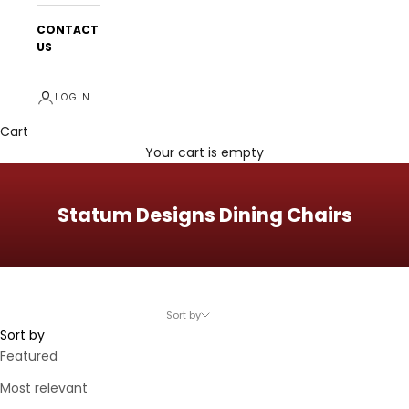
CONTACT
US
LOGIN
Cart
Your cart is empty
Statum Designs Dining Chairs
Sort by
Sort by
Featured
Most relevant