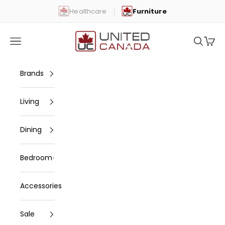
Skip to content
Healthcare
Furniture
United Canada
Open navigation menu
Open se
Open 
Brands
Living
Dining
Bedroom
Accessories
Sale