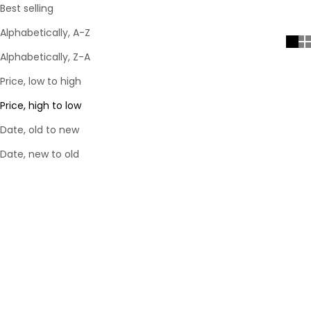
Best selling
Alphabetically, A-Z
Alphabetically, Z-A
Price, low to high
Price, high to low
Date, old to new
Date, new to old