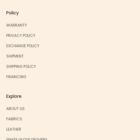
Policy
WARRANTY
PRIVACY POLICY
EXCHANGE POLICY
SHIPMENT
SHIPPING POLICY
FINANCING
Explore
ABOUT US
FABRICS
LEATHER
WHITE GLOVE DELIVERY