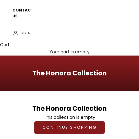
CONTACT
US
LOGIN
Cart
Your cart is empty
The Honora Collection
The Honora Collection
This collection is empty
CONTINUE SHOPPING