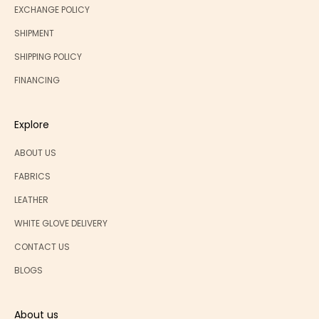
EXCHANGE POLICY
SHIPMENT
SHIPPING POLICY
FINANCING
Explore
ABOUT US
FABRICS
LEATHER
WHITE GLOVE DELIVERY
CONTACT US
BLOGS
About us