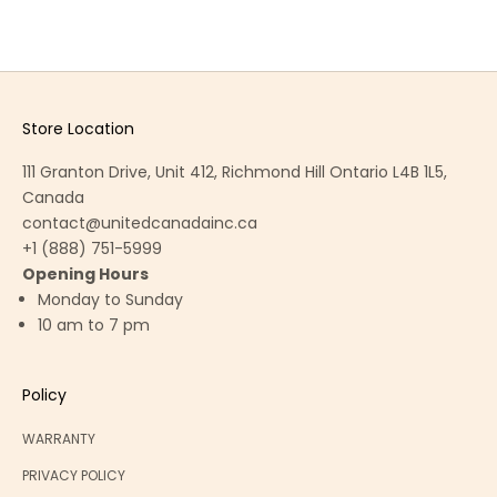
Store Location
111 Granton Drive, Unit 412, Richmond Hill Ontario L4B 1L5,
Canada
contact@unitedcanadainc.ca
+1 (888) 751-5999
Opening Hours
Monday to Sunday
10 am to 7 pm
Policy
WARRANTY
PRIVACY POLICY