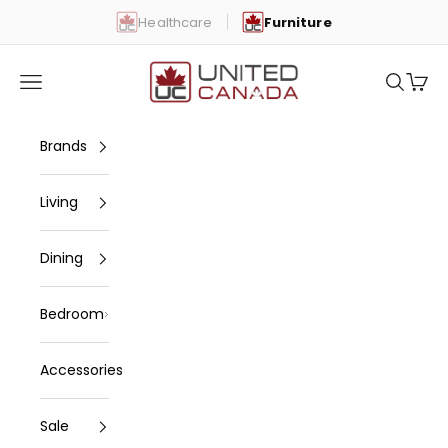
Skip to content
Healthcare
Furniture
United Canada
Open navigation menu
Open se
Open 
Brands
Living
Dining
Bedroom
Accessories
Sale