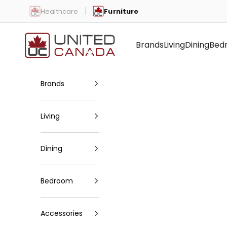
Skip to content
Healthcare
Furniture
United Canada
Brands
Living
Dining
Bed
Brands
Living
Dining
Bedroom
Accessories