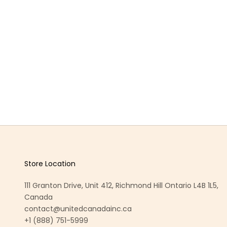
Store Location
111 Granton Drive, Unit 412, Richmond Hill Ontario L4B 1L5,
Canada
contact@unitedcanadainc.ca
+1 (888) 751-5999