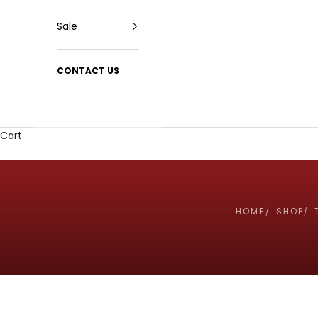
Sale
CONTACT US
Cart
HOME
SHOP