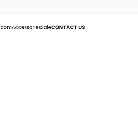
room
Accessories
Sale
CONTACT US