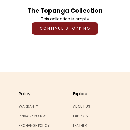
The Topanga Collection
This collection is empty
CONTINUE SHOPPING
Policy
Explore
WARRANTY
ABOUT US
PRIVACY POLICY
FABRICS
EXCHANGE POLICY
LEATHER