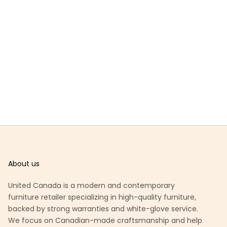
About us
United Canada is a modern and contemporary
furniture retailer specializing in high-quality furniture,
backed by strong warranties and white-glove service.
We focus on Canadian-made craftsmanship and help