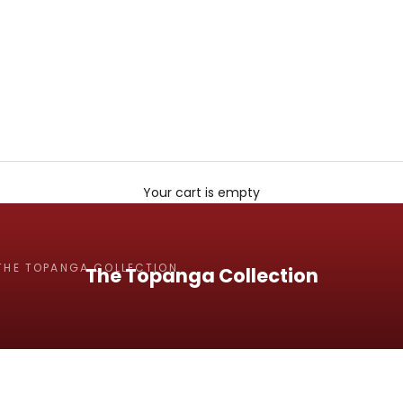
Your cart is empty
THE TOPANGA COLLECTION
The Topanga Collection