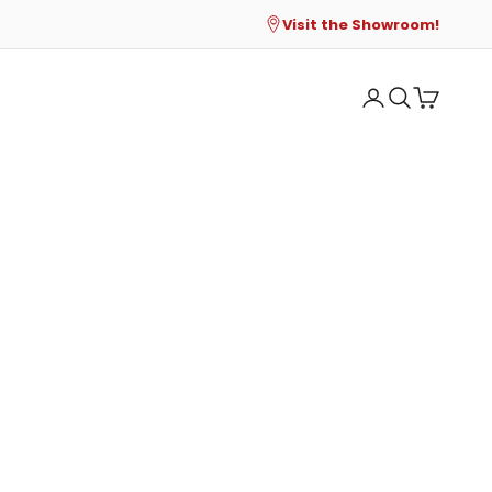
Visit the Showroom!
Open account p
Open search
Open cart