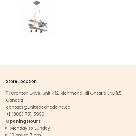
Store Location
111 Granton Drive, Unit 412, Richmond Hill Ontario L4B 1L5,
Canada
contact@unitedcanadainc.ca
+1 (888) 751-5999
Opening Hours
Monday to Sunday
10 am to 7 pm