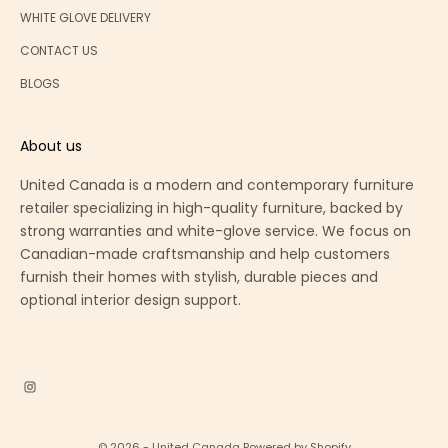
WHITE GLOVE DELIVERY
CONTACT US
BLOGS
About us
United Canada is a modern and contemporary furniture
retailer specializing in high-quality furniture, backed by
strong warranties and white-glove service. We focus on
Canadian-made craftsmanship and help customers
furnish their homes with stylish, durable pieces and
optional interior design support.
© 2026 - United Canada
Powered by Shopify