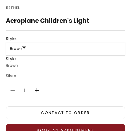
BETHEL
Aeroplane Children's Light
Style:
Brown
Style
Brown
Silver
Decrease quantity
Decrease quantity
CONTACT TO ORDER
BOOK AN APPOINTMENT