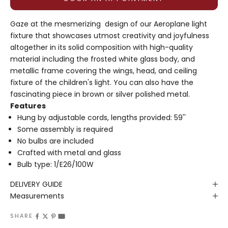
Gaze at the mesmerizing design of our Aeroplane light
fixture that showcases utmost creativity and joyfulness
altogether in its solid composition with high-quality
material including the frosted white glass body, and
metallic frame covering the wings, head, and ceiling
fixture of the children's light. You can also have the
fascinating piece in brown or silver polished metal.
Features
Hung by adjustable cords, lengths provided: 59''
Some assembly is required
No bulbs are included
Crafted with metal and glass
Bulb type:
1/E26/100W
DELIVERY GUIDE
Measurements
SHARE