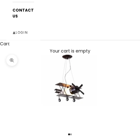
CONTACT
US
LOGIN
Cart
Your cart is empty
Zoom picture
Go to item 1
Go to item 2