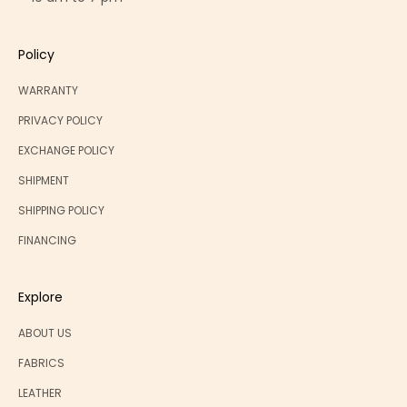
Policy
WARRANTY
PRIVACY POLICY
EXCHANGE POLICY
SHIPMENT
SHIPPING POLICY
FINANCING
Explore
ABOUT US
FABRICS
LEATHER