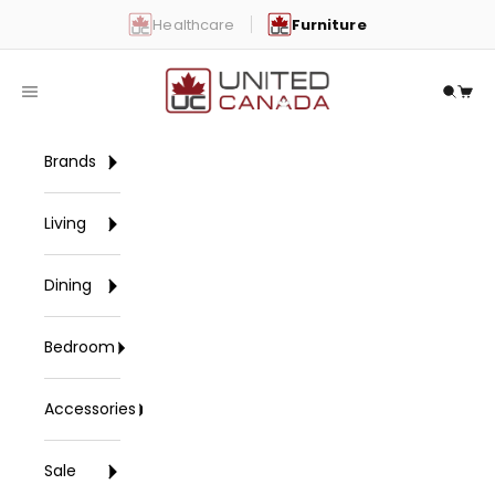
Skip to content
Healthcare
Furniture
United Canada
Open navigation menu
Open 
Open
Brands
Living
Dining
Bedroom
Accessories
Sale