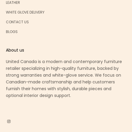
LEATHER
WHITE GLOVE DELIVERY
CONTACT US
BLOGS
About us
United Canada is a modern and contemporary furniture
retailer specializing in high-quality furniture, backed by
strong warranties and white-glove service. We focus on
Canadian-made craftsmanship and help customers
furnish their homes with stylish, durable pieces and
optional interior design support.