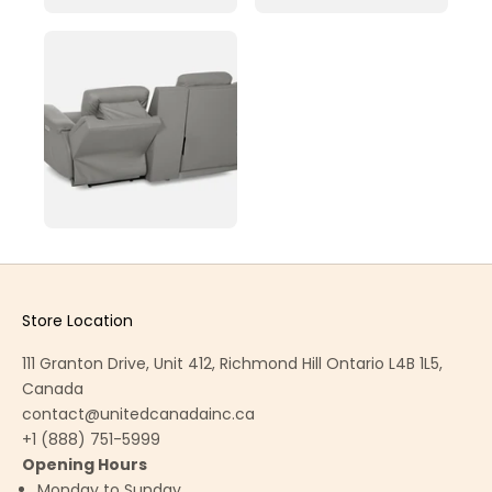
Store Location
111 Granton Drive, Unit 412, Richmond Hill Ontario L4B 1L5,
Canada
contact@unitedcanadainc.ca
+1 (888) 751-5999
Opening Hours
Monday to Sunday