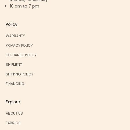
10 am to 7 pm
Policy
WARRANTY
PRIVACY POLICY
EXCHANGE POLICY
SHIPMENT
SHIPPING POLICY
FINANCING
Explore
ABOUT US
FABRICS