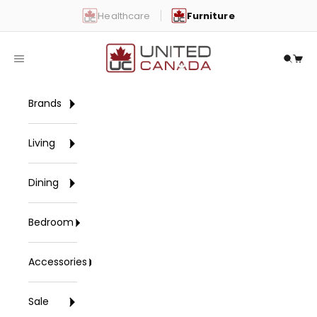
Skip to content
Healthcare
Furniture
United Canada
Open navigation menu
Open 
Open
Brands
Living
Dining
Bedroom
Accessories
Sale