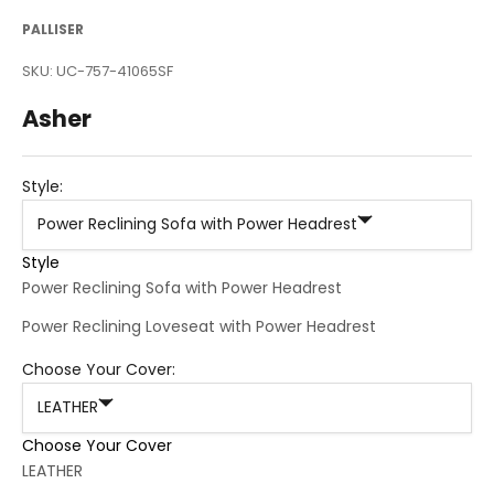
PALLISER
SKU: UC-757-41065SF
Asher
Style:
Power Reclining Sofa with Power Headrest
Style
Power Reclining Sofa with Power Headrest
Power Reclining Loveseat with Power Headrest
Choose Your Cover:
LEATHER
Choose Your Cover
LEATHER