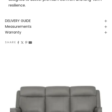
resilience.
DELIVERY GUIDE
Measurements
Warranty
SHARE