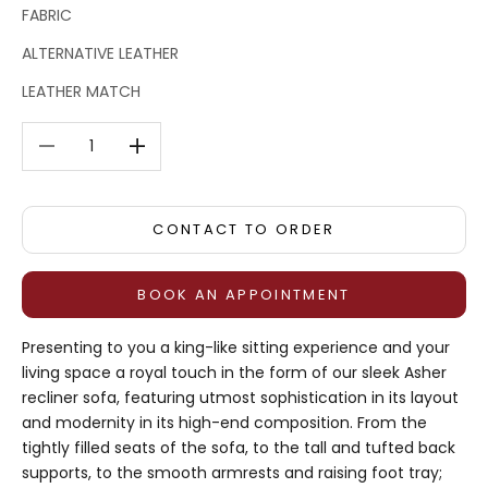
FABRIC
ALTERNATIVE LEATHER
LEATHER MATCH
Decrease quantity
Decrease quantity
CONTACT TO ORDER
BOOK AN APPOINTMENT
Presenting to you a king-like sitting experience and your
living space a royal touch in the form of our sleek Asher
recliner sofa, featuring utmost sophistication in its layout
and modernity in its high-end composition. From the
tightly filled seats of the sofa, to the tall and tufted back
supports, to the smooth armrests and raising foot tray;