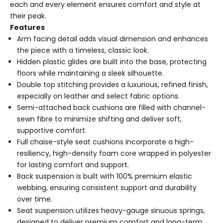
each and every element ensures comfort and style at
their peak.
Features
Arm facing detail adds visual dimension and enhances
the piece with a timeless, classic look.
Hidden plastic glides are built into the base, protecting
floors while maintaining a sleek silhouette.
Double top stitching provides a luxurious, refined finish,
especially on leather and select fabric options.
Semi-attached back cushions are filled with channel-
sewn fibre to minimize shifting and deliver soft,
supportive comfort.
Full chaise-style seat cushions incorporate a high-
resiliency, high-density foam core wrapped in polyester
for lasting comfort and support.
Back suspension is built with 100% premium elastic
webbing, ensuring consistent support and durability
over time.
Seat suspension utilizes heavy-gauge sinuous springs,
designed to deliver premium comfort and long-term