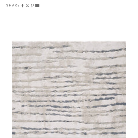
SHARE