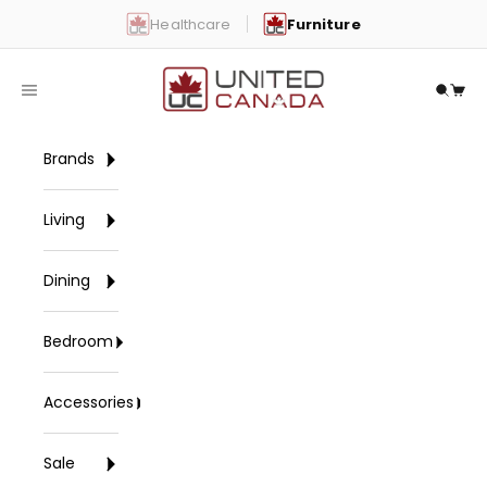
Skip to content
Healthcare
Furniture
United Canada
Open navigation menu
Open 
Open
Brands
Living
Dining
Bedroom
Accessories
Sale