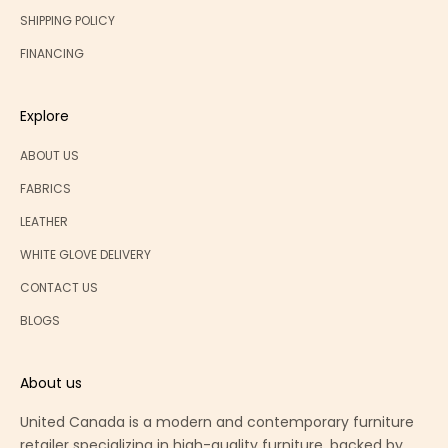
SHIPPING POLICY
FINANCING
Explore
ABOUT US
FABRICS
LEATHER
WHITE GLOVE DELIVERY
CONTACT US
BLOGS
About us
United Canada is a modern and contemporary furniture
retailer specializing in high-quality furniture, backed by