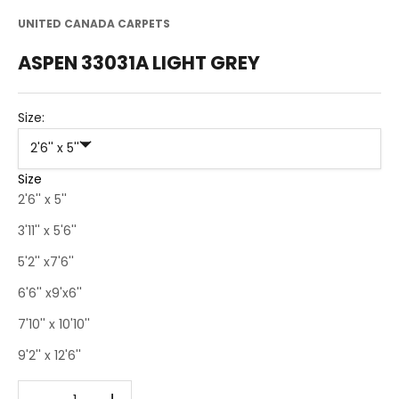
UNITED CANADA CARPETS
ASPEN 33031A LIGHT GREY
Size:
2'6'' x 5''
Size
2'6'' x 5''
3'11'' x 5'6''
5'2'' x7'6''
6'6'' x9'x6''
7'10'' x 10'10''
9'2'' x 12'6''
Decrease quantity
Decrease quantity