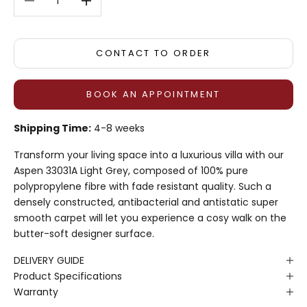
CONTACT TO ORDER
BOOK AN APPOINTMENT
Shipping Time:
4-8 weeks
Transform your living space into a luxurious villa with our
Aspen 33031A Light Grey, composed of 100% pure
polypropylene fibre with fade resistant quality. Such a
densely constructed, antibacterial and antistatic super
smooth carpet will let you experience a cosy walk on the
butter-soft designer surface.
DELIVERY GUIDE
Product Specifications
Warranty