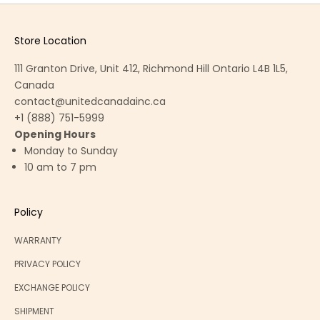
Store Location
111 Granton Drive, Unit 412, Richmond Hill Ontario L4B 1L5,
Canada
contact@unitedcanadainc.ca
+1 (888) 751-5999
Opening Hours
Monday to Sunday
10 am to 7 pm
Policy
WARRANTY
PRIVACY POLICY
EXCHANGE POLICY
SHIPMENT