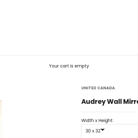
Your cart is empty
UNITED CANADA
Audrey Wall Mirr
Width x Height:
30 x 32