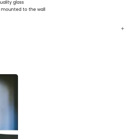
ality glass
 mounted to the wall