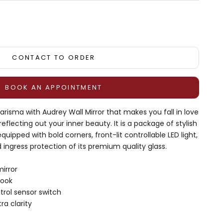
tity
CONTACT TO ORDER
BOOK AN APPOINTMENT
risma with Audrey Wall Mirror that makes you fall in love
 reflecting out your inner beauty. It is a package of stylish
uipped with bold corners, front-lit controllable LED light,
d ingress protection of its premium quality glass.
irror
look
trol sensor switch
ra clarity