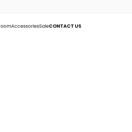
room
Accessories
Sale
CONTACT US