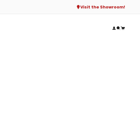
Visit the Showroom!
Open accou
Open sear
Open ca