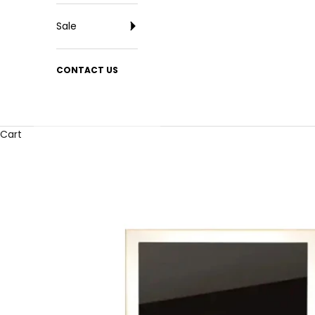
Sale
CONTACT US
Cart