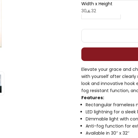
Width x Height
Decrease quantity
Decrease quan
30 x 32
Elevate your grace and cha
with yourself after clearly
look and innovative hook eq
fog resistant function, an
Features:
Rectangular frameless m
LED lightning for a sleek 
Dimmable light with con
Anti-fog function for ext
Available in 30’’ x 32’’