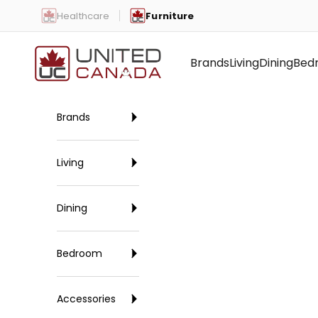
Skip to content
Healthcare
Furniture
United Canada
Brands
Living
Dining
Bed
Brands
Living
Dining
Bedroom
Accessories