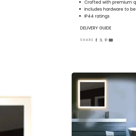
Crafted with premium qu
Includes hardware to be
IP44 ratings
DELIVERY GUIDE
SHARE