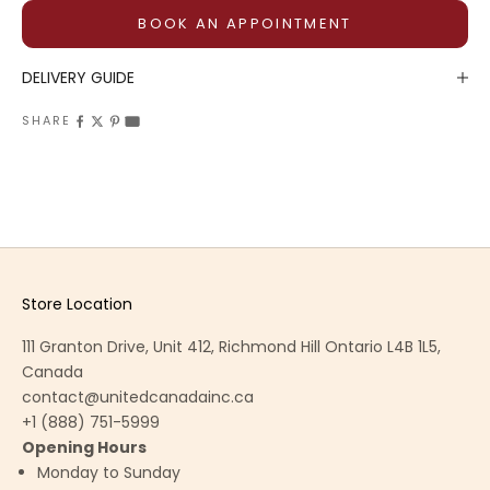
BOOK AN APPOINTMENT
DELIVERY GUIDE
SHARE
Store Location
111 Granton Drive, Unit 412, Richmond Hill Ontario L4B 1L5,
Canada
contact@unitedcanadainc.ca
+1 (888) 751-5999
Opening Hours
Monday to Sunday