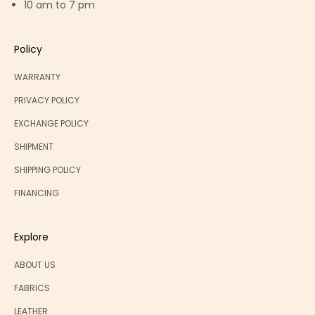
10 am to 7 pm
Policy
WARRANTY
PRIVACY POLICY
EXCHANGE POLICY
SHIPMENT
SHIPPING POLICY
FINANCING
Explore
ABOUT US
FABRICS
LEATHER