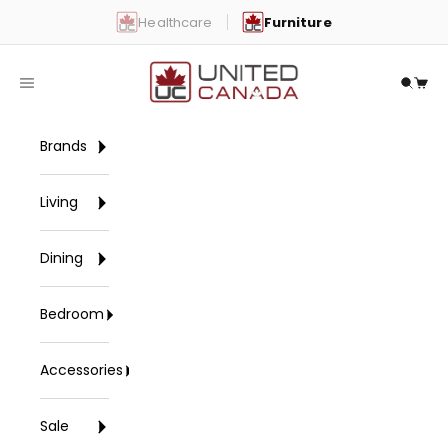
Skip to content
Healthcare
Furniture
United Canada
Open navigation menu
Open 
Open
Brands
Living
Dining
Bedroom
Accessories
Sale