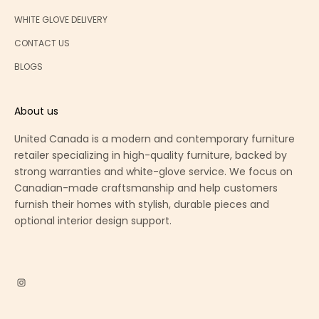
WHITE GLOVE DELIVERY
CONTACT US
BLOGS
About us
United Canada is a modern and contemporary furniture
retailer specializing in high-quality furniture, backed by
strong warranties and white-glove service. We focus on
Canadian-made craftsmanship and help customers
furnish their homes with stylish, durable pieces and
optional interior design support.