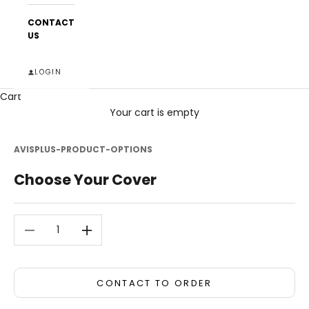
CONTACT
US
LOGIN
Cart
Your cart is empty
AVISPLUS-PRODUCT-OPTIONS
Choose Your Cover
Decrease quantity
Decrease quantity
CONTACT TO ORDER