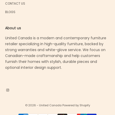
CONTACT US
BLOGS
About us
United Canada is a modern and contemporary furniture
retailer specializing in high-quality furniture, backed by
strong warranties and white-glove service. We focus on
Canadian-made craftsmanship and help customers
furnish their homes with stylish, durable pieces and
optional interior design support.
© 2026 - United Canada
Powered by Shopify