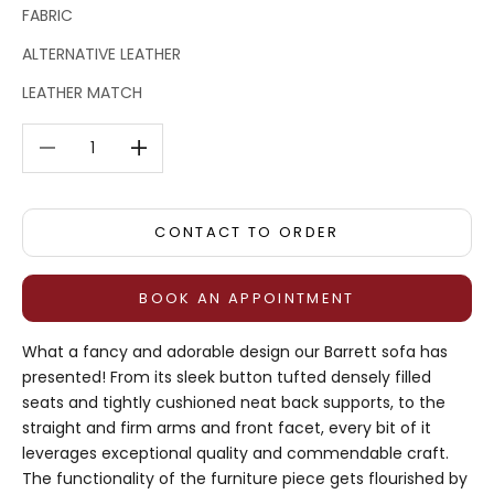
FABRIC
ALTERNATIVE LEATHER
LEATHER MATCH
Decrease quantity
Decrease quantity
CONTACT TO ORDER
BOOK AN APPOINTMENT
What a fancy and adorable design our Barrett sofa has
presented! From its sleek button tufted densely filled
seats and tightly cushioned neat back supports, to the
straight and firm arms and front facet, every bit of it
leverages exceptional quality and commendable craft.
The functionality of the furniture piece gets flourished by