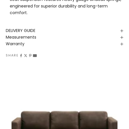
engineered for superior durability and long-term
comfort.
DELIVERY GUIDE
Measurements
Warranty
SHARE