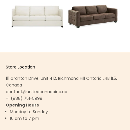
Store Location
111 Granton Drive, Unit 412, Richmond Hill Ontario L4B 1L5,
Canada
contact@unitedcanadainc.ca
+1 (888) 751-5999
Opening Hours
Monday to Sunday
10 am to 7 pm