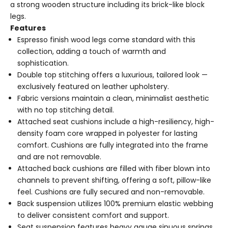
a strong wooden structure including its brick-like block
legs.
Features
Espresso finish wood legs come standard with this
collection, adding a touch of warmth and
sophistication.
Double top stitching offers a luxurious, tailored look —
exclusively featured on leather upholstery.
Fabric versions maintain a clean, minimalist aesthetic
with no top stitching detail.
Attached seat cushions include a high-resiliency, high-
density foam core wrapped in polyester for lasting
comfort. Cushions are fully integrated into the frame
and are not removable.
Attached back cushions are filled with fiber blown into
channels to prevent shifting, offering a soft, pillow-like
feel. Cushions are fully secured and non-removable.
Back suspension utilizes 100% premium elastic webbing
to deliver consistent comfort and support.
Seat suspension features heavy gauge sinuous springs,