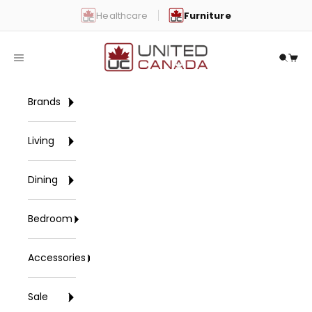
Skip to content
Healthcare
Furniture
United Canada
Open navigation menu
Open 
Open
Brands
Living
Dining
Bedroom
Accessories
Sale