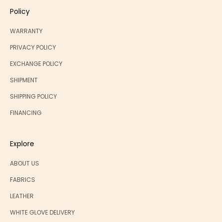
Policy
WARRANTY
PRIVACY POLICY
EXCHANGE POLICY
SHIPMENT
SHIPPING POLICY
FINANCING
Explore
ABOUT US
FABRICS
LEATHER
WHITE GLOVE DELIVERY