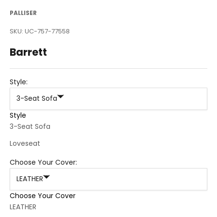
PALLISER
SKU: UC-757-77558
Barrett
Style:
3-Seat Sofa
Style
3-Seat Sofa
Loveseat
Choose Your Cover:
LEATHER
Choose Your Cover
LEATHER