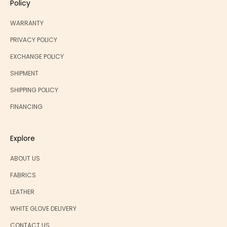
Policy
WARRANTY
PRIVACY POLICY
EXCHANGE POLICY
SHIPMENT
SHIPPING POLICY
FINANCING
Explore
ABOUT US
FABRICS
LEATHER
WHITE GLOVE DELIVERY
CONTACT US