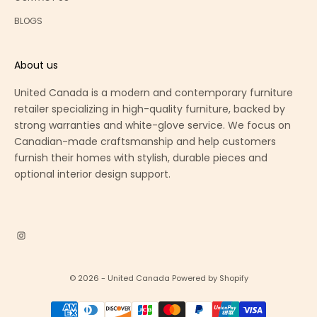
BLOGS
About us
United Canada is a modern and contemporary furniture
retailer specializing in high-quality furniture, backed by
strong warranties and white-glove service. We focus on
Canadian-made craftsmanship and help customers
furnish their homes with stylish, durable pieces and
optional interior design support.
© 2026 - United Canada
Powered by Shopify