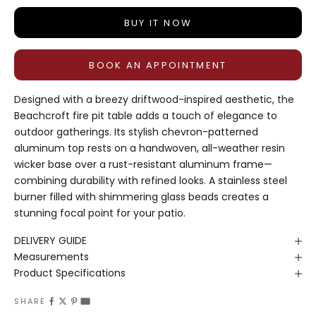
BUY IT NOW
BOOK AN APPOINTMENT
Designed with a breezy driftwood-inspired aesthetic, the
Beachcroft fire pit table adds a touch of elegance to
outdoor gatherings. Its stylish chevron-patterned
aluminum top rests on a handwoven, all-weather resin
wicker base over a rust-resistant aluminum frame—
combining durability with refined looks. A stainless steel
burner filled with shimmering glass beads creates a
stunning focal point for your patio.
DELIVERY GUIDE
Measurements
Product Specifications
SHARE