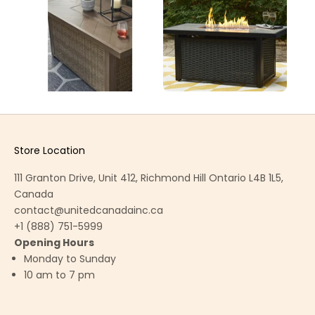
Store Location
111 Granton Drive, Unit 412, Richmond Hill Ontario L4B 1L5,
Canada
contact@unitedcanadainc.ca
+1 (888) 751-5999
Opening Hours
Monday to Sunday
10 am to 7 pm