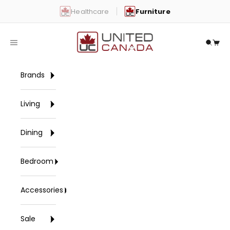
Skip to content
Healthcare
Furniture
United Canada
Open navigation menu
Open 
Open
Brands
Living
Dining
Bedroom
Accessories
Sale