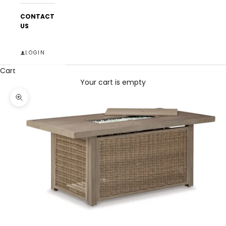
CONTACT
US
LOGIN
Cart
Your cart is empty
Zoom picture