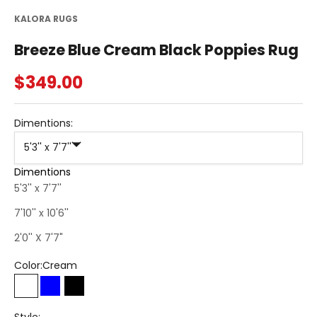
KALORA RUGS
Breeze Blue Cream Black Poppies Rug
Sale price
$349.00
Dimentions:
5'3'' x 7'7''
Dimentions
5'3'' x 7'7''
7'10'' x 10'6''
2'0'' X 7'7"
Color:
Cream
Cream
Blue
Black
Style: