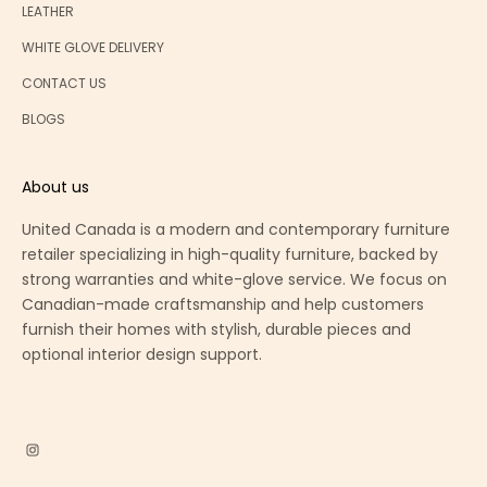
LEATHER
WHITE GLOVE DELIVERY
CONTACT US
BLOGS
About us
United Canada is a modern and contemporary furniture
retailer specializing in high-quality furniture, backed by
strong warranties and white-glove service. We focus on
Canadian-made craftsmanship and help customers
furnish their homes with stylish, durable pieces and
optional interior design support.