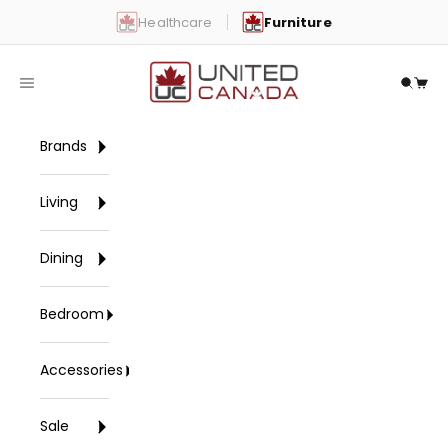
Skip to content
Healthcare
Furniture
United Canada
Open navigation menu
Open 
Open
Brands
Living
Dining
Bedroom
Accessories
Sale