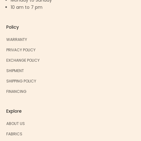
Monday to Sunday
10 am to 7 pm
Policy
WARRANTY
PRIVACY POLICY
EXCHANGE POLICY
SHIPMENT
SHIPPING POLICY
FINANCING
Explore
ABOUT US
FABRICS