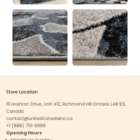
Store Location
111 Granton Drive, Unit 412, Richmond Hill Ontario L4B 1L5,
Canada
contact@unitedcanadainc.ca
+1 (888) 751-5999
Opening Hours