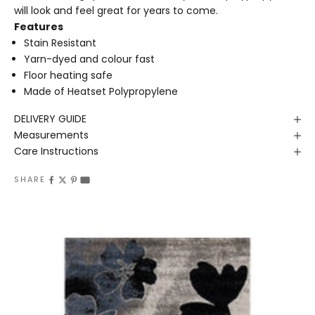
will look and feel great for years to come.
Features
Stain Resistant
Yarn-dyed and colour fast
Floor heating safe
Made of Heatset Polypropylene
DELIVERY GUIDE
Measurements
Care Instructions
SHARE