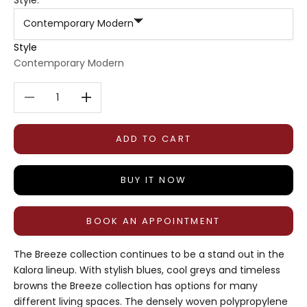
Contemporary Modern
Style
Contemporary Modern
Decrease quantity
Decrease quantity
ADD TO CART
BUY IT NOW
BOOK AN APPOINTMENT
The Breeze collection continues to be a stand out in the
Kalora lineup. With stylish blues, cool greys and timeless
browns the Breeze collection has options for many
different living spaces. The densely woven polypropylene