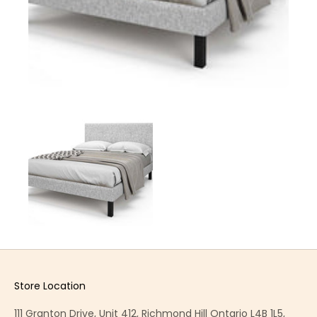
Store Location
111 Granton Drive, Unit 412, Richmond Hill Ontario L4B 1L5,