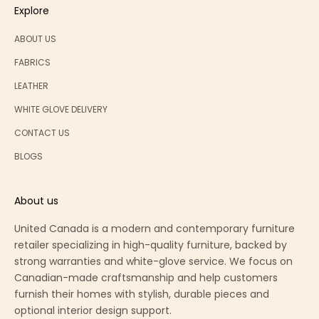
Explore
ABOUT US
FABRICS
LEATHER
WHITE GLOVE DELIVERY
CONTACT US
BLOGS
About us
United Canada is a modern and contemporary furniture
retailer specializing in high-quality furniture, backed by
strong warranties and white-glove service. We focus on
Canadian-made craftsmanship and help customers
furnish their homes with stylish, durable pieces and
optional interior design support.