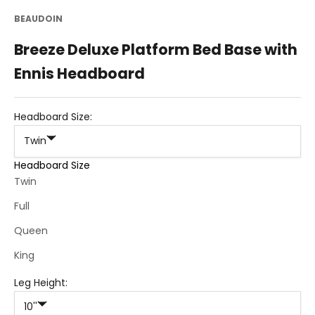
BEAUDOIN
Breeze Deluxe Platform Bed Base with
Ennis Headboard
Headboard Size:
Twin
Headboard Size
Twin
Full
Queen
King
Leg Height:
10''