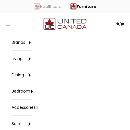
Skip to content
Healthcare
Furniture
United Canada
Open navigation menu
Open 
Open
Brands
Living
Dining
Bedroom
Accessories
Sale