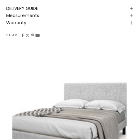
DELIVERY GUIDE
Measurements
Warranty
SHARE