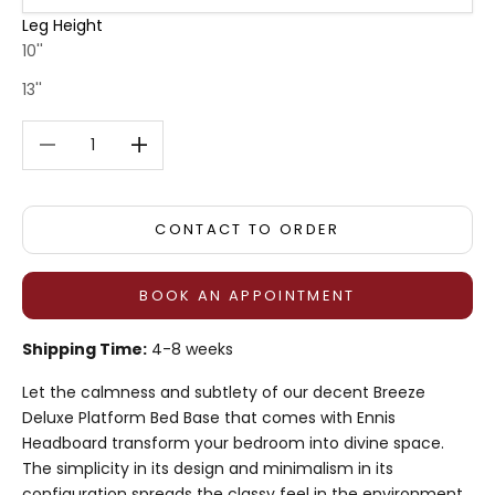
Leg Height
10''
13''
Decrease quantity
Decrease quantity
CONTACT TO ORDER
BOOK AN APPOINTMENT
Shipping Time:
4-8 weeks
Let the calmness and subtlety of our decent Breeze
Deluxe Platform Bed Base that comes with Ennis
Headboard transform your bedroom into divine space.
The simplicity in its design and minimalism in its
configuration spreads the classy feel in the environment