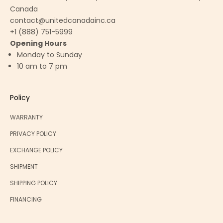
Canada
contact@unitedcanadainc.ca
+1 (888) 751-5999
Opening Hours
Monday to Sunday
10 am to 7 pm
Policy
WARRANTY
PRIVACY POLICY
EXCHANGE POLICY
SHIPMENT
SHIPPING POLICY
FINANCING