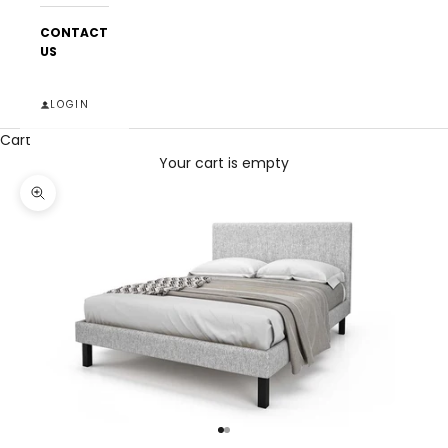
CONTACT
US
LOGIN
Cart
Your cart is empty
Zoom picture
Go to item 1
Go to item 2