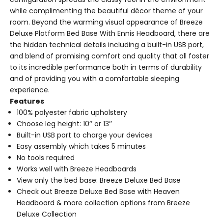
while complimenting the beautiful décor theme of your
room. Beyond the warming visual appearance of Breeze
Deluxe Platform Bed Base With Ennis Headboard, there are
the hidden technical details including a built-in USB port,
and blend of promising comfort and quality that all foster
to its incredible performance both in terms of durability
and of providing you with a comfortable sleeping
experience.
Features
100% polyester fabric upholstery
Choose leg height: 10’’ or 13’’
Built-in USB port to charge your devices
Easy assembly which takes 5 minutes
No tools required
Works well with Breeze Headboards
View only the bed base:
Breeze Deluxe Bed Base
Check out
Breeze Deluxe Bed Base with Heaven
Headboard
& more collection options from Breeze
Deluxe Collection