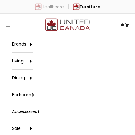
Skip to content
Healthcare
Furniture
United Canada
Open navigation menu
Open 
Open
Brands
Living
Dining
Bedroom
Accessories
Sale