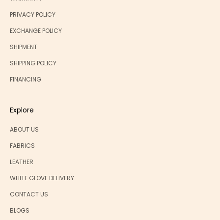
PRIVACY POLICY
EXCHANGE POLICY
SHIPMENT
SHIPPING POLICY
FINANCING
Explore
ABOUT US
FABRICS
LEATHER
WHITE GLOVE DELIVERY
CONTACT US
BLOGS