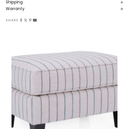
Shipping
Warranty
SHARE