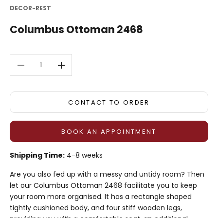
DECOR-REST
Columbus Ottoman 2468
Decrease quantity
Decrease quantity
CONTACT TO ORDER
BOOK AN APPOINTMENT
Shipping Time:
4-8 weeks
Are you also fed up with a messy and untidy room? Then
let our Columbus Ottoman 2468 facilitate you to keep
your room more organised. It has a rectangle shaped
tightly cushioned body, and four stiff wooden legs,