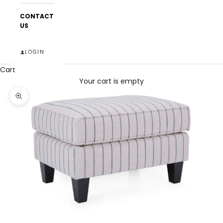
CONTACT
US
LOGIN
Cart
Your cart is empty
Zoom picture