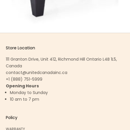
Store Location
111 Granton Drive, Unit 412, Richmond Hill Ontario L4B 1L5,
Canada
contact@unitedcanadainc.ca
+1 (888) 751-5999
Opening Hours
Monday to Sunday
10 am to 7 pm
Policy
WARRANTY