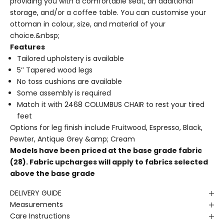
providing you with a comfortable seat, an additional
storage, and/or a coffee table. You can customise your
ottoman in colour, size, and material of your
choice.&nbsp;
Features
Tailored upholstery is available
5’’ Tapered wood legs
No toss cushions are available
Some assembly is required
Match it with
2468 COLUMBUS CHAIR
to rest your tired
feet
Options for leg finish include Fruitwood, Espresso, Black,
Pewter, Antique Grey &amp; Cream
Models have been priced at the base grade fabric
(28). Fabric upcharges will apply to fabrics selected
above the base grade
DELIVERY GUIDE
Measurements
Care Instructions