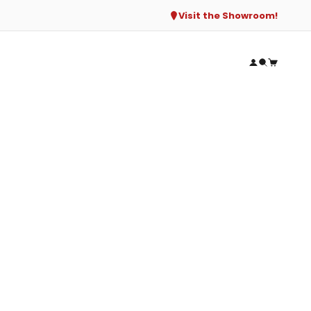
Visit the Showroom!
Open accou
Open sear
Open ca