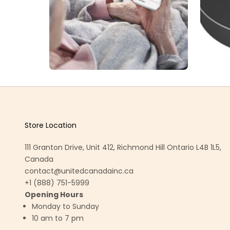
Store Location
111 Granton Drive, Unit 412, Richmond Hill Ontario L4B 1L5,
Canada
contact@unitedcanadainc.ca
+1 (888) 751-5999
Opening Hours
Monday to Sunday
10 am to 7 pm