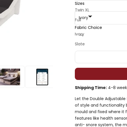
Sizes
Fabric Choice :
Twin XL
Ivory
Full
Fabric Choice
Queen
Decrease quantity
Decrease quan
Ivory
Split King 2x
Slate
Shipping Time:
4-8 week
Let the Double Adjustabl
of style and functionality
mould and fixed where it 
features like health senso
anti- snore system, the m