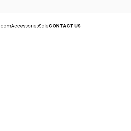
room
Accessories
Sale
CONTACT US