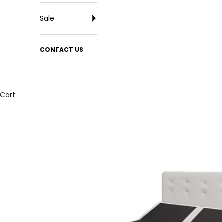
Sale
CONTACT US
Cart