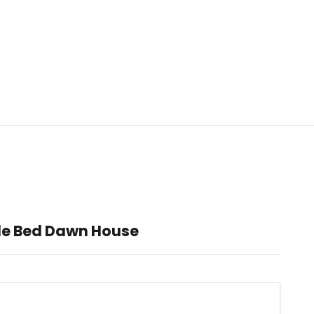
le Bed Dawn House