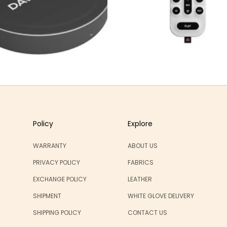
Policy
Explore
WARRANTY
ABOUT US
PRIVACY POLICY
FABRICS
EXCHANGE POLICY
LEATHER
SHIPMENT
WHITE GLOVE DELIVERY
SHIPPING POLICY
CONTACT US