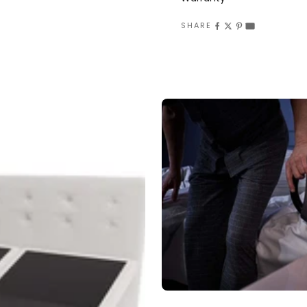
SHARE