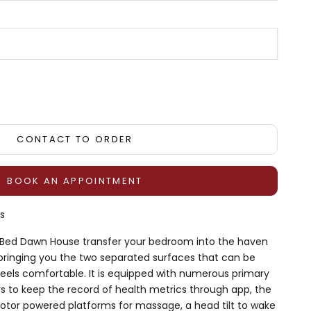
tity
CONTACT TO ORDER
BOOK AN APPOINTMENT
s
e Bed Dawn House transfer your bedroom into the haven
 bringing you the two separated surfaces that can be
feels comfortable. It is equipped with numerous primary
rs to keep the record of health metrics through app, the
otor powered platforms for massage, a head tilt to wake