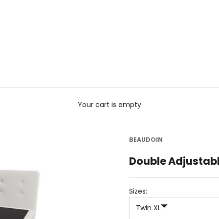
Your cart is empty
BEAUDOIN
Double Adjustab
Sizes:
Twin XL