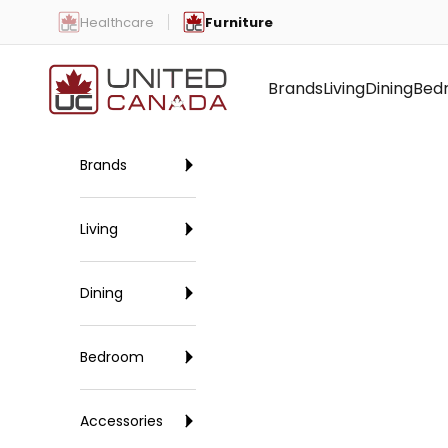
Skip to content
Healthcare
Furniture
United Canada
Brands
Living
Dining
Bed
Brands
Living
Dining
Bedroom
Accessories