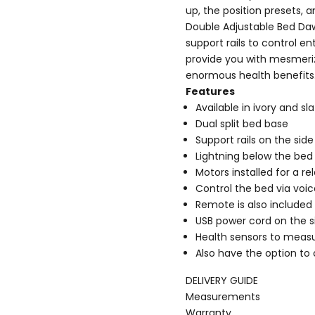
up, the position presets, 
Double Adjustable Bed Daw
support rails to control 
provide you with mesmeriz
enormous health benefits
Features
Available in ivory and sl
Dual split bed base
Support rails on the sid
Lightning below the bed 
Motors installed for a r
Control the bed via voic
Remote is also included
USB power cord on the s
Health sensors to measu
Also have the option to
DELIVERY GUIDE
Measurements
Warranty