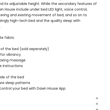
and its adjustable height. While the secondary features of
n House include under bed LED light, voice control,
entering and existing movement of bed, and so on to
ingly high-tech bed and the quality sleep with
.
ate fabric
e of the bed (sold seperately)
for vibrancy
elaxing massage
e instructions
ide of the bed
re sleep patterns
 control your bed with Dawn House App