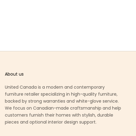
About us
United Canada is a modern and contemporary
furniture retailer specializing in high-quality furniture,
backed by strong warranties and white-glove service.
We focus on Canadian-made craftsmanship and help
customers furnish their homes with stylish, durable
pieces and optional interior design support.