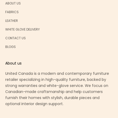
ABOUT US
FABRICS
LEATHER
WHITE GLOVE DELIVERY
CONTACT US
BLOGS
About us
United Canada is a modern and contemporary furniture
retailer specializing in high-quality furniture, backed by
strong warranties and white-glove service. We focus on
Canadian-made craftsmanship and help customers
furnish their homes with stylish, durable pieces and
optional interior design support.