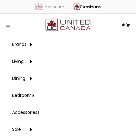
Skip to content
Healthcare
Furniture
United Canada
Open navigation menu
Open 
Open
Brands
Living
Dining
Bedroom
Accessories
Sale