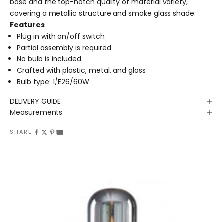
base and the top-notch quality of material variety,
covering a metallic structure and smoke glass shade.
Features
Plug in with on/off switch
Partial assembly is required
No bulb is included
Crafted with plastic, metal, and glass
Bulb type: 1/E26/60W
DELIVERY GUIDE
Measurements
SHARE