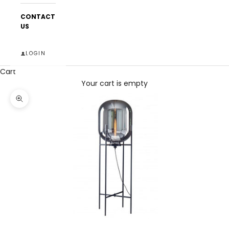
CONTACT
US
LOGIN
Cart
Your cart is empty
Zoom picture