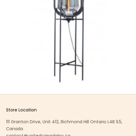
Store Location
111 Granton Drive, Unit 412, Richmond Hill Ontario L4B 1L5,
Canada
contact@unitedcanadainc.ca