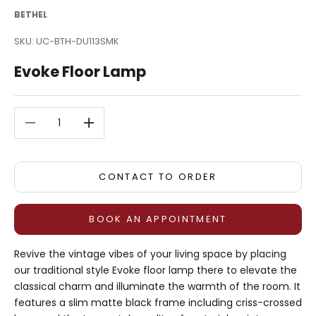
BETHEL
SKU: UC-BTH-DU113SMK
Evoke Floor Lamp
Decrease quantity
Decrease quantity
CONTACT TO ORDER
BOOK AN APPOINTMENT
Revive the vintage vibes of your living space by placing
our traditional style Evoke floor lamp there to elevate the
classical charm and illuminate the warmth of the room. It
features a slim matte black frame including criss-crossed