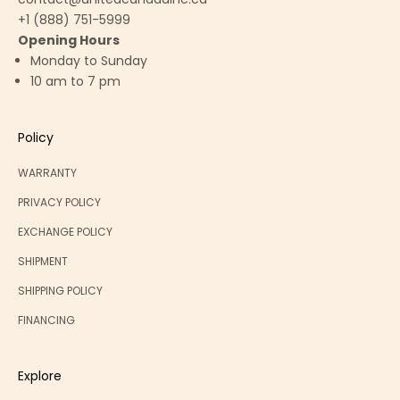
+1 (888) 751-5999
Opening Hours
Monday to Sunday
10 am to 7 pm
Policy
WARRANTY
PRIVACY POLICY
EXCHANGE POLICY
SHIPMENT
SHIPPING POLICY
FINANCING
Explore