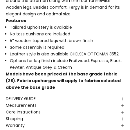
around the ottoman along with the four funnel-like
wooden legs. Besides comfort, Fergy is in demand for its
elegant design and optimal size.
Features
Tailored upholstery is available
No toss cushions are included
5’’ wooden tapered legs with brown finish
Some assembly is required
Leather style is also available
CHELSEA OTTOMAN 3552
Options for leg finish include Fruitwood, Espresso, Black,
Pewter, Antique Grey & Cream
Models have been priced at the base grade fabric
(28). Fabric upcharges will apply to fabrics selected
above the base grade
DELIVERY GUIDE
Measurements
Care Instructions
Shipping
Warranty