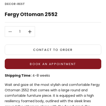
DECOR-REST
Fergy Ottoman 2552
Decrease quantity
Decrease quantity
CONTACT TO ORDER
BOOK AN APPOINTMENT
Shipping Time:
4-8 weeks
Wait and gaze at the most stylish and comfortable Fergy
Ottoman 2552 that comes with a large round and
comfortable furniture piece. It is equipped with a high
resiliency foamed body, outlined with the sleek lines