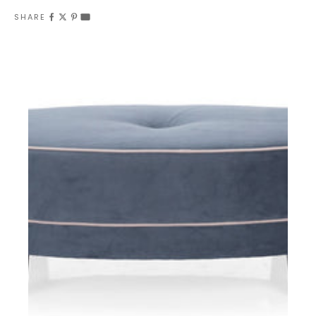
SHARE