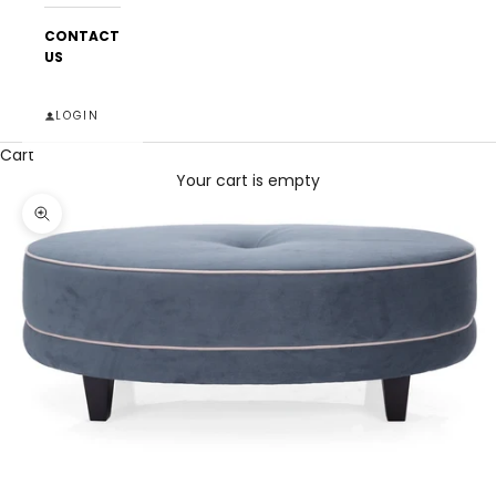
CONTACT
US
LOGIN
Cart
Your cart is empty
Zoom picture