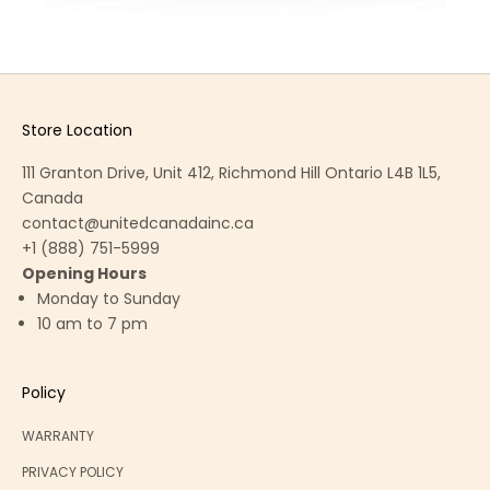
Store Location
111 Granton Drive, Unit 412, Richmond Hill Ontario L4B 1L5,
Canada
contact@unitedcanadainc.ca
+1 (888) 751-5999
Opening Hours
Monday to Sunday
10 am to 7 pm
Policy
WARRANTY
PRIVACY POLICY