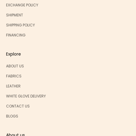
EXCHANGE POLICY
SHIPMENT
SHIPPING POLICY
FINANCING
Explore
ABOUT US
FABRICS
LEATHER
WHITE GLOVE DELIVERY
CONTACT US
BLOGS
About us