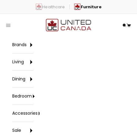
Skip to content
Healthcare
Furniture
United Canada
Open navigation menu
Open 
Open
Brands
Living
Dining
Bedroom
Accessories
Sale