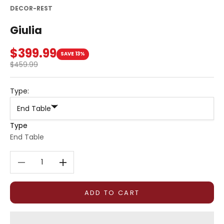
DECOR-REST
Giulia
Sale price
$399.99
SAVE 13%
Regular price
$459.99
Type:
End Table
Type
End Table
Decrease quantity
Decrease quantity
ADD TO CART