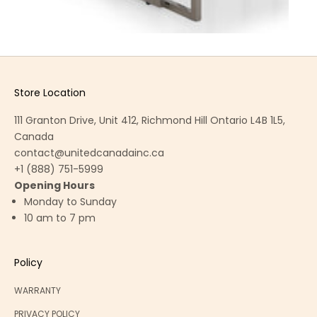
Store Location
111 Granton Drive, Unit 412, Richmond Hill Ontario L4B 1L5,
Canada
contact@unitedcanadainc.ca
+1 (888) 751-5999
Opening Hours
Monday to Sunday
10 am to 7 pm
Policy
WARRANTY
PRIVACY POLICY