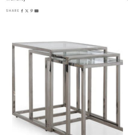
SHARE