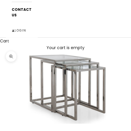
CONTACT
US
LOGIN
Cart
Your cart is empty
Zoom picture