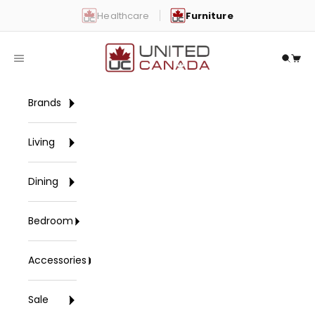
Skip to content
Healthcare
Furniture
United Canada
Open navigation menu
Open 
Open
Brands
Living
Dining
Bedroom
Accessories
Sale