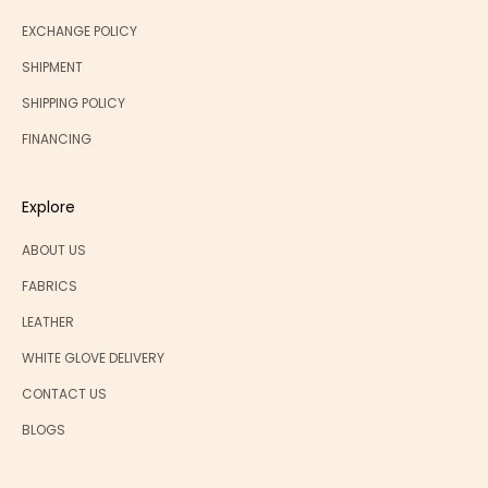
EXCHANGE POLICY
SHIPMENT
SHIPPING POLICY
FINANCING
Explore
ABOUT US
FABRICS
LEATHER
WHITE GLOVE DELIVERY
CONTACT US
BLOGS