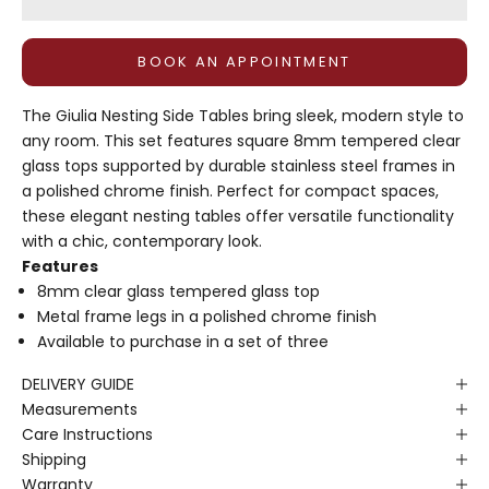
BOOK AN APPOINTMENT
The Giulia Nesting Side Tables bring sleek, modern style to
any room. This set features square 8mm tempered clear
glass tops supported by durable stainless steel frames in
a polished chrome finish. Perfect for compact spaces,
these elegant nesting tables offer versatile functionality
with a chic, contemporary look.
Features
8mm clear glass tempered glass top
Metal frame legs in a polished chrome finish
Available to purchase in a set of three
DELIVERY GUIDE
Measurements
Care Instructions
Shipping
Warranty