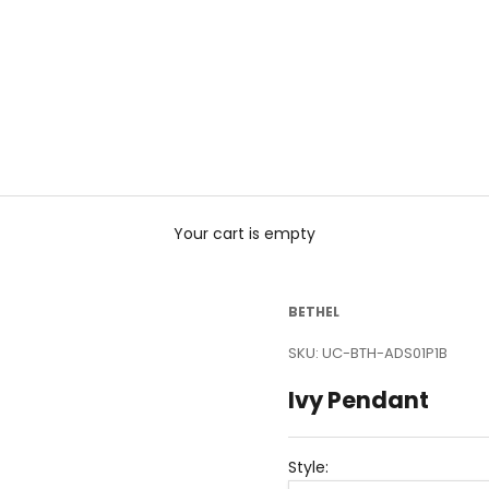
Your cart is empty
BETHEL
SKU: UC-BTH-ADS01P1B
Ivy Pendant
Style: