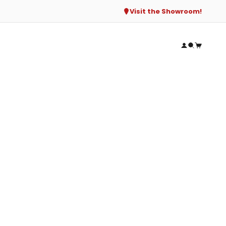
Visit the Showroom!
Open accou
Open sear
Open ca