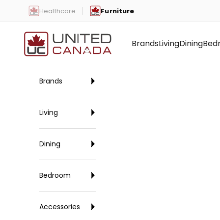
Skip to content
Healthcare
Furniture
United Canada
Brands
Living
Dining
Bed
Brands
Living
Dining
Bedroom
Accessories