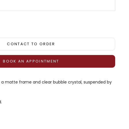
tity
CONTACT TO ORDER
BOOK AN APPOINTMENT
th a matte frame and clear bubble crystal, suspended by
.