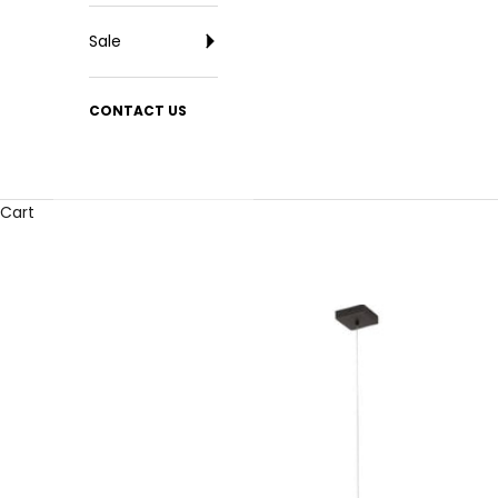
Sale
CONTACT US
Cart