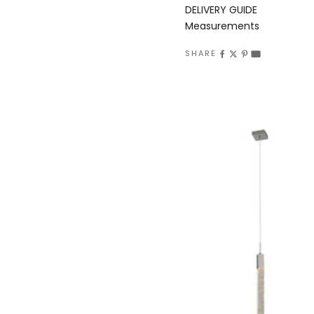
DELIVERY GUIDE
Measurements
SHARE