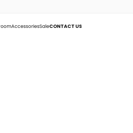
room
Accessories
Sale
CONTACT US