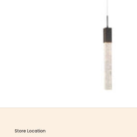
Store Location