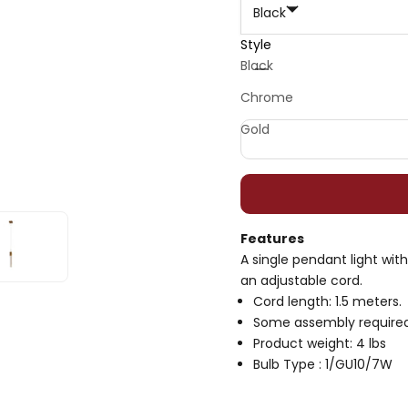
Black
Style
Decrease quantity
Decrease quan
Black
Chrome
Gold
Features
A single pendant light wi
an adjustable cord.
Cord length: 1.5 meters.
Some assembly required
Product weight: 4 lbs
Bulb Type : 1/GU10/7W