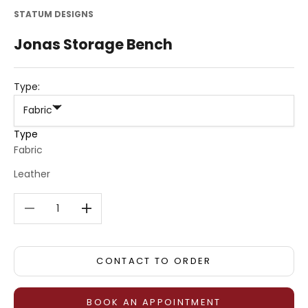
STATUM DESIGNS
Jonas Storage Bench
Type:
Fabric
Type
Fabric
Leather
Decrease quantity
Decrease quantity
CONTACT TO ORDER
BOOK AN APPOINTMENT