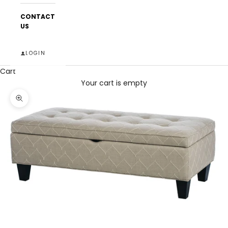
CONTACT
US
LOGIN
Cart
Your cart is empty
Zoom picture