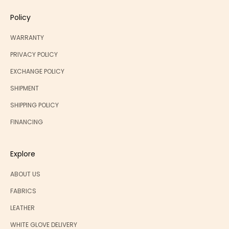
Policy
WARRANTY
PRIVACY POLICY
EXCHANGE POLICY
SHIPMENT
SHIPPING POLICY
FINANCING
Explore
ABOUT US
FABRICS
LEATHER
WHITE GLOVE DELIVERY