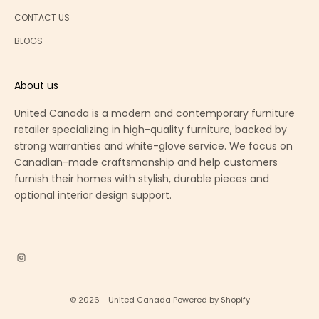
CONTACT US
BLOGS
About us
United Canada is a modern and contemporary furniture
retailer specializing in high-quality furniture, backed by
strong warranties and white-glove service. We focus on
Canadian-made craftsmanship and help customers
furnish their homes with stylish, durable pieces and
optional interior design support.
© 2026 - United Canada
Powered by Shopify