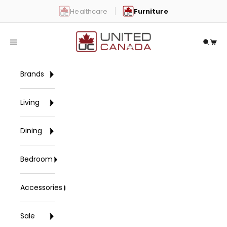
Skip to content
Healthcare
Furniture
United Canada
Open navigation menu
Open 
Open
Brands
Living
Dining
Bedroom
Accessories
Sale