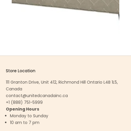
Store Location
111 Granton Drive, Unit 412, Richmond Hill Ontario L4B 1L5,
Canada
contact@unitedcanadainc.ca
+1 (888) 751-5999
Opening Hours
Monday to Sunday
10 am to 7 pm