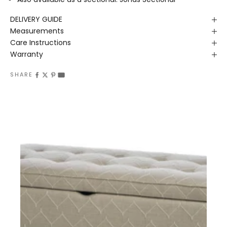
DELIVERY GUIDE
Measurements
Care Instructions
Warranty
SHARE