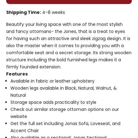
Shipping Time:
4-8 weeks
Beautify your living space with one of the most stylish
and fancy ottomans- the Jones, that is a treat to eyes
for having such an attractive and sleek zigzag design. It is
also the master when it comes to providing you with a
comfortable seat and a secret storage. Its strong wooden
structure including the bold furnished legs makes it a
firmly founded extension.
Features
Available in fabric or leather upholstery
Wooden legs available in Black, Natural, Walnut, &
Natural
Storage space adds practicality to style
Check out similar
storage ottoman
options on our
website
Get the full set including
Jonas Sofa
, Loveseat, and
Accent Chair
Also available as a sectional:
Jonas Sectional