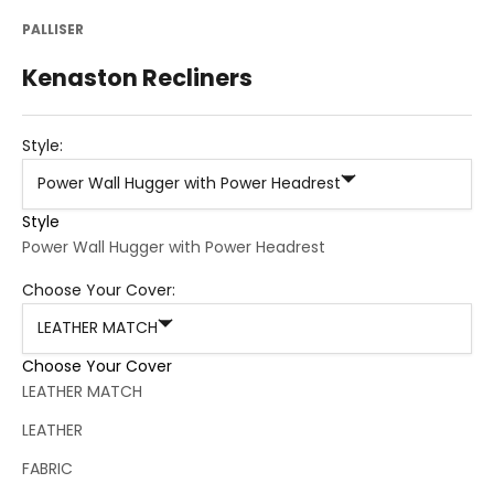
PALLISER
Kenaston Recliners
Style:
Power Wall Hugger with Power Headrest
Style
Power Wall Hugger with Power Headrest
Choose Your Cover:
LEATHER MATCH
Choose Your Cover
LEATHER MATCH
LEATHER
FABRIC