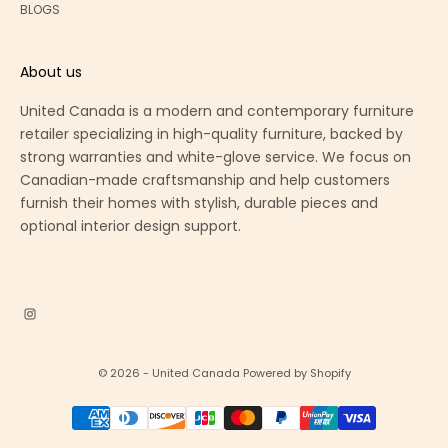
BLOGS
About us
United Canada is a modern and contemporary furniture
retailer specializing in high-quality furniture, backed by
strong warranties and white-glove service. We focus on
Canadian-made craftsmanship and help customers
furnish their homes with stylish, durable pieces and
optional interior design support.
© 2026 - United Canada
Powered by Shopify