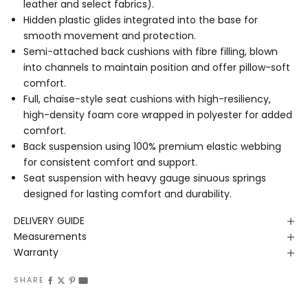
leather and select fabrics).
Hidden plastic glides integrated into the base for
smooth movement and protection.
Semi-attached back cushions with fibre filling, blown
into channels to maintain position and offer pillow-soft
comfort.
Full, chaise-style seat cushions with high-resiliency,
high-density foam core wrapped in polyester for added
comfort.
Back suspension using 100% premium elastic webbing
for consistent comfort and support.
Seat suspension with heavy gauge sinuous springs
designed for lasting comfort and durability.
DELIVERY GUIDE
Measurements
Warranty
SHARE