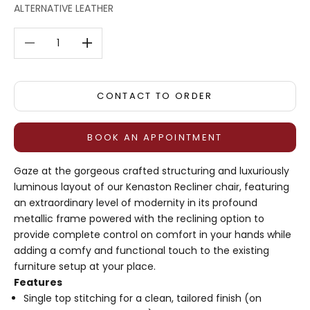
ALTERNATIVE LEATHER
Decrease quantity
Decrease quantity
CONTACT TO ORDER
BOOK AN APPOINTMENT
Gaze at the gorgeous crafted structuring and luxuriously
luminous layout of our Kenaston Recliner chair, featuring
an extraordinary level of modernity in its profound
metallic frame powered with the reclining option to
provide complete control on comfort in your hands while
adding a comfy and functional touch to the existing
furniture setup at your place.
Features
Single top stitching for a clean, tailored finish (on