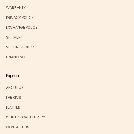
WARRANTY
PRIVACY POLICY
EXCHANGE POLICY
SHIPMENT
SHIPPING POLICY
FINANCING
Explore
ABOUT US
FABRICS
LEATHER
WHITE GLOVE DELIVERY
CONTACT US