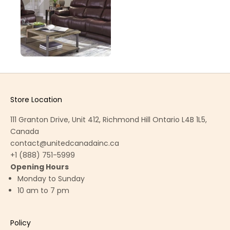
Store Location
111 Granton Drive, Unit 412, Richmond Hill Ontario L4B 1L5,
Canada
contact@unitedcanadainc.ca
+1 (888) 751-5999
Opening Hours
Monday to Sunday
10 am to 7 pm
Policy