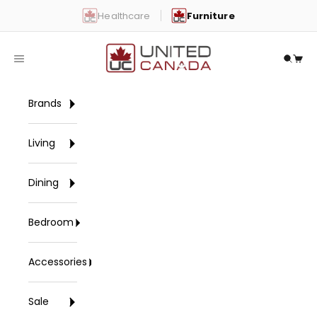
Skip to content
Healthcare
Furniture
United Canada
Open navigation menu
Open 
Open
Brands
Living
Dining
Bedroom
Accessories
Sale