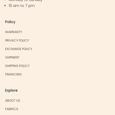
10 am to 7 pm
Policy
WARRANTY
PRIVACY POLICY
EXCHANGE POLICY
SHIPMENT
SHIPPING POLICY
FINANCING
Explore
ABOUT US
FABRICS