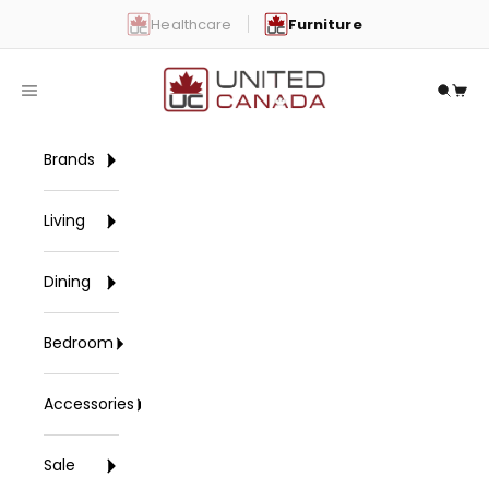
Skip to content
Healthcare
Furniture
United Canada
Open navigation menu
Open 
Open
Brands
Living
Dining
Bedroom
Accessories
Sale