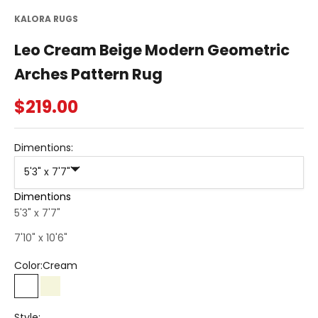
KALORA RUGS
Leo Cream Beige Modern Geometric
Arches Pattern Rug
Sale price
$219.00
Dimentions:
5'3" x 7'7"
Dimentions
5'3" x 7'7"
7'10" x 10'6"
Color:
Cream
Cream
Beige
Style: