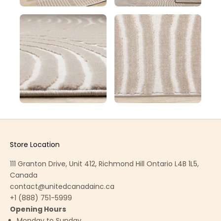
Store Location
111 Granton Drive, Unit 412, Richmond Hill Ontario L4B 1L5,
Canada
contact@unitedcanadainc.ca
+1 (888) 751-5999
Opening Hours
Monday to Sunday