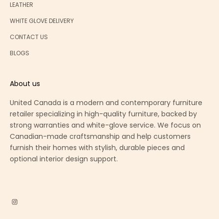
LEATHER
WHITE GLOVE DELIVERY
CONTACT US
BLOGS
About us
United Canada is a modern and contemporary furniture
retailer specializing in high-quality furniture, backed by
strong warranties and white-glove service. We focus on
Canadian-made craftsmanship and help customers
furnish their homes with stylish, durable pieces and
optional interior design support.