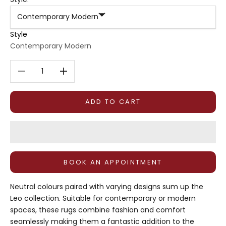
Contemporary Modern
Style
Contemporary Modern
Decrease quantity
Decrease quantity
ADD TO CART
BOOK AN APPOINTMENT
Neutral colours paired with varying designs sum up the
Leo collection. Suitable for contemporary or modern
spaces, these rugs combine fashion and comfort
seamlessly making them a fantastic addition to the