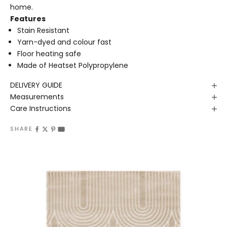
home.
Features
Stain Resistant
Yarn-dyed and colour fast
Floor heating safe
Made of Heatset Polypropylene
DELIVERY GUIDE
Measurements
Care Instructions
SHARE