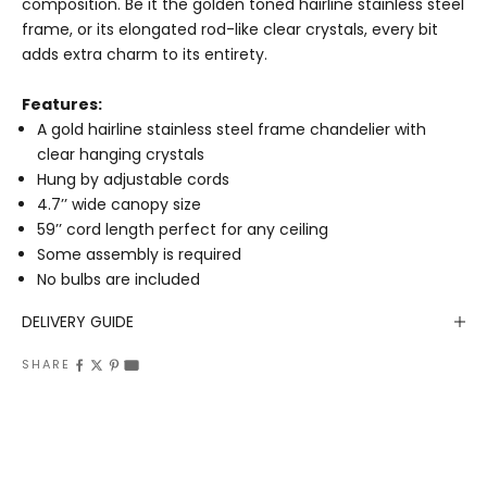
composition. Be it the golden toned hairline stainless steel
frame, or its elongated rod-like clear crystals, every bit
adds extra charm to its entirety.
Features:
A gold hairline stainless steel frame chandelier with
clear hanging crystals
Hung by adjustable cords
4.7’’ wide canopy size
59’’ cord length perfect for any ceiling
Some assembly is required
No bulbs are included
DELIVERY GUIDE
SHARE