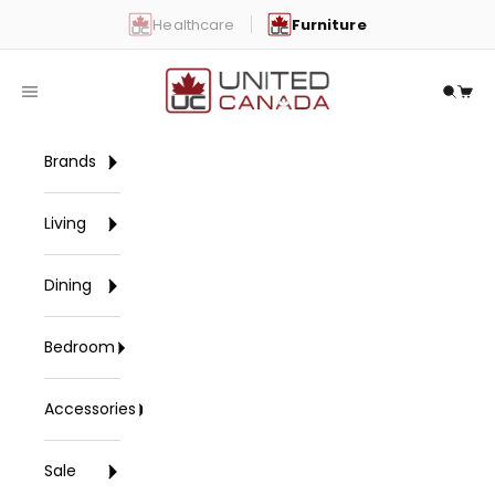
Skip to content
Healthcare
Furniture
United Canada
Open navigation menu
Open 
Open
Brands
Living
Dining
Bedroom
Accessories
Sale