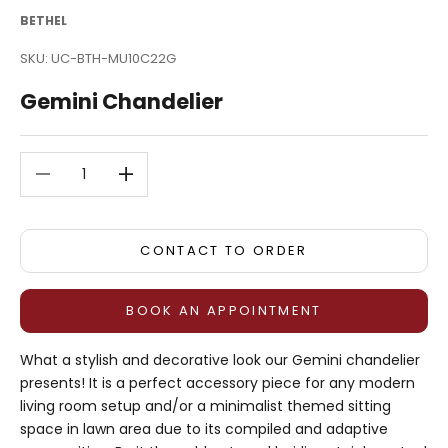
BETHEL
SKU: UC-BTH-MU10C22G
Gemini Chandelier
Decrease quantity
Decrease quantity
CONTACT TO ORDER
BOOK AN APPOINTMENT
What a stylish and decorative look our Gemini chandelier
presents! It is a perfect accessory piece for any modern
living room setup and/or a minimalist themed sitting
space in lawn area due to its compiled and adaptive