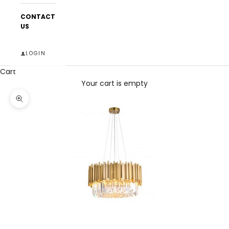
CONTACT
US
LOGIN
Cart
Your cart is empty
Zoom picture