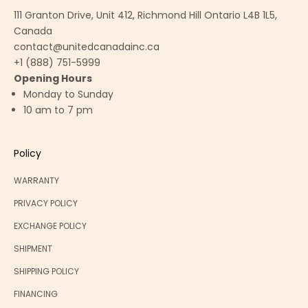
111 Granton Drive, Unit 412, Richmond Hill Ontario L4B 1L5,
Canada
contact@unitedcanadainc.ca
+1 (888) 751-5999
Opening Hours
Monday to Sunday
10 am to 7 pm
Policy
WARRANTY
PRIVACY POLICY
EXCHANGE POLICY
SHIPMENT
SHIPPING POLICY
FINANCING