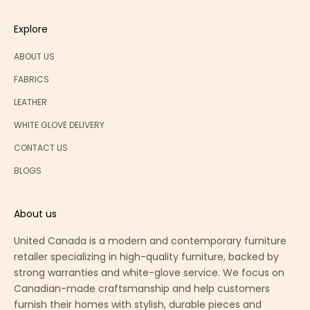
Explore
ABOUT US
FABRICS
LEATHER
WHITE GLOVE DELIVERY
CONTACT US
BLOGS
About us
United Canada is a modern and contemporary furniture
retailer specializing in high-quality furniture, backed by
strong warranties and white-glove service. We focus on
Canadian-made craftsmanship and help customers
furnish their homes with stylish, durable pieces and