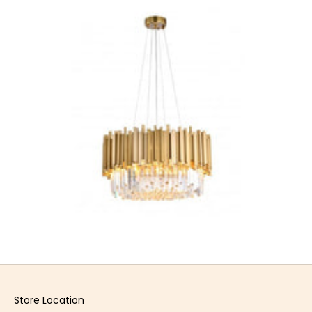
Store Location