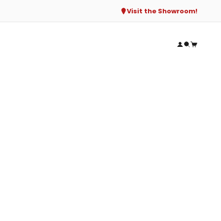
Visit the Showroom!
Open accou
Open sear
Open ca