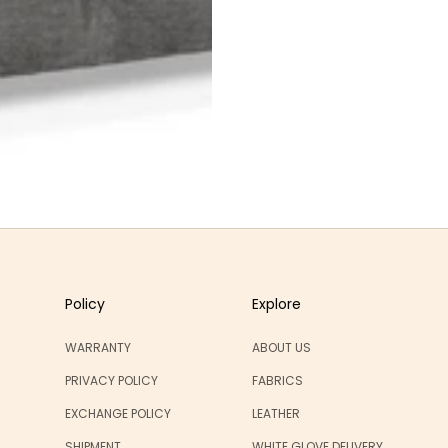
Policy
Explore
WARRANTY
ABOUT US
PRIVACY POLICY
FABRICS
EXCHANGE POLICY
LEATHER
SHIPMENT
WHITE GLOVE DELIVERY