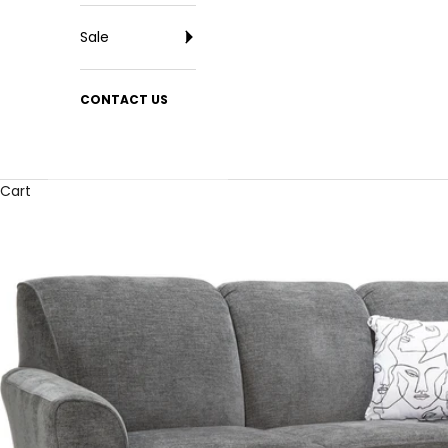
Sale
CONTACT US
Cart