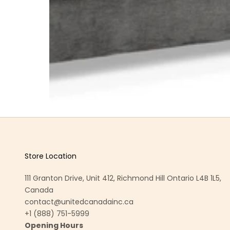
Store Location
111 Granton Drive, Unit 412, Richmond Hill Ontario L4B 1L5,
Canada
contact@unitedcanadainc.ca
+1 (888) 751-5999
Opening Hours