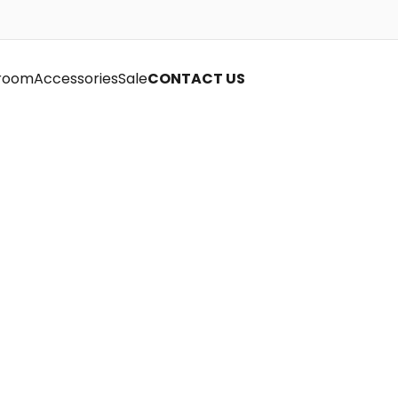
room
Accessories
Sale
CONTACT US