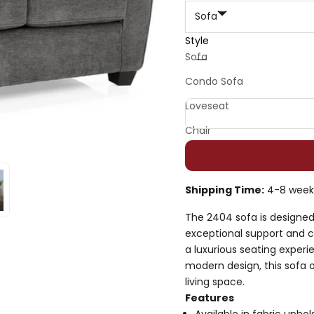
Sofa
Style
Decrease quantity
Decrease quan
Sofa
Condo Sofa
Loveseat
Chair
Shipping Time:
4-8 week
The 2404 sofa is designed 
exceptional support and 
a luxurious seating experie
modern design, this sofa 
living space.
Features
Available in fabric uphol