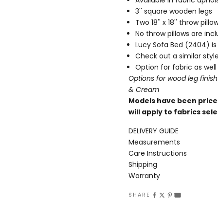
3'' square wooden legs
Two 18'' x 18'' throw pil
No throw pillows are in
Lucy Sofa Bed (2404
) i
Check out a similar sty
Option for fabric as well
Options for wood leg finish
& Cream
Models have been priced
will apply to fabrics s
DELIVERY GUIDE
Measurements
Care Instructions
Shipping
Warranty
SHARE