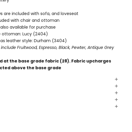
lows are included with sofa, and loveseat
cluded with chair and ottoman
s also available for purchase
le ottoman:
Lucy (2404)
 as leather style:
Durham (3404)
 include Fruitwood, Espresso, Black, Pewter, Antique Grey
 at the base grade fabric (28). Fabric upcharges
elected above the base grade