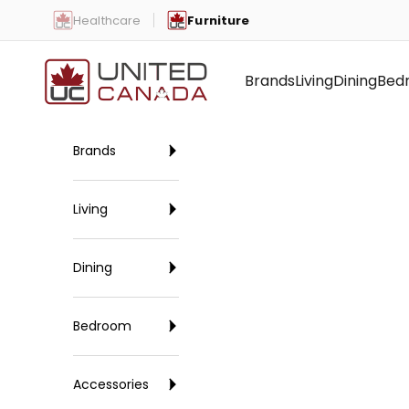
Skip to content
Healthcare
Furniture
United Canada
Brands
Living
Dining
Bed
Brands
Living
Dining
Bedroom
Accessories