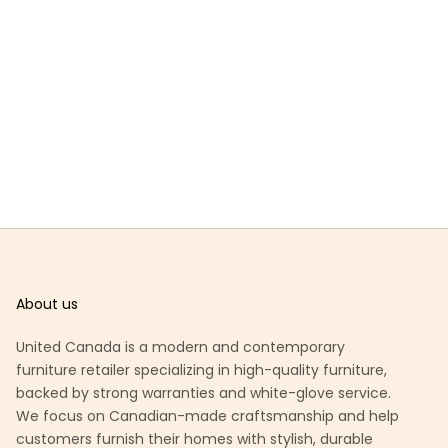
About us
United Canada is a modern and contemporary
furniture retailer specializing in high-quality furniture,
backed by strong warranties and white-glove service.
We focus on Canadian-made craftsmanship and help
customers furnish their homes with stylish, durable