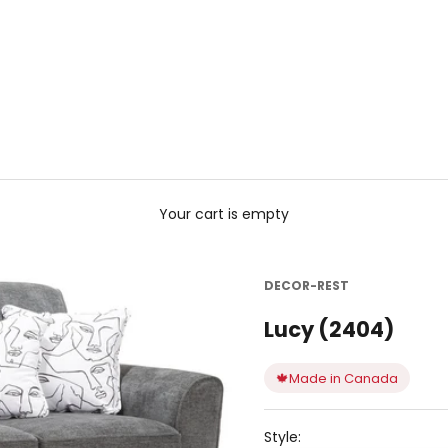
Your cart is empty
DECOR-REST
Lucy (2404)
🍁
Made in Canada
Style: