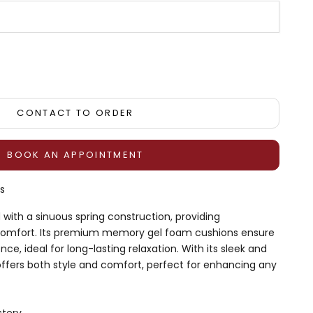
tity
CONTACT TO ORDER
BOOK AN APPOINTMENT
s
with a sinuous spring construction, providing
comfort. Its premium memory gel foam cushions ensure
nce, ideal for long-lasting relaxation. With its sleek and
offers both style and comfort, perfect for enhancing any
stery