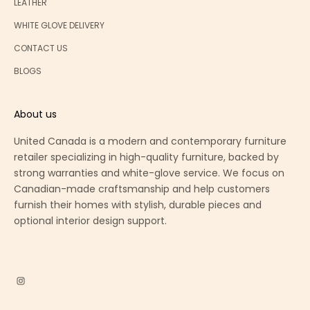
LEATHER
WHITE GLOVE DELIVERY
CONTACT US
BLOGS
About us
United Canada is a modern and contemporary furniture
retailer specializing in high-quality furniture, backed by
strong warranties and white-glove service. We focus on
Canadian-made craftsmanship and help customers
furnish their homes with stylish, durable pieces and
optional interior design support.