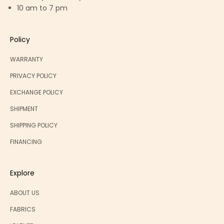
10 am to 7 pm
Policy
WARRANTY
PRIVACY POLICY
EXCHANGE POLICY
SHIPMENT
SHIPPING POLICY
FINANCING
Explore
ABOUT US
FABRICS