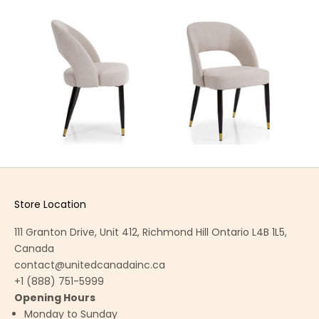
Store Location
111 Granton Drive, Unit 412, Richmond Hill Ontario L4B 1L5,
Canada
contact@unitedcanadainc.ca
+1 (888) 751-5999
Opening Hours
Monday to Sunday