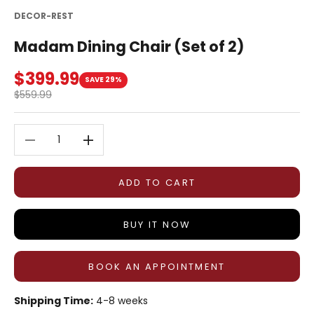
DECOR-REST
Madam Dining Chair (Set of 2)
Sale price
$399.99
SAVE 29%
Regular price
$559.99
Decrease quantity
Decrease quantity
ADD TO CART
BUY IT NOW
BOOK AN APPOINTMENT
Shipping Time:
4-8 weeks