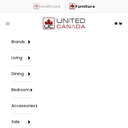
Skip to content
Healthcare
Furniture
United Canada
Open navigation menu
Open 
Open
Brands
Living
Dining
Bedroom
Accessories
Sale