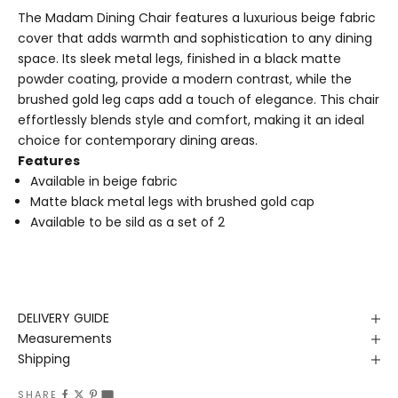
The Madam Dining Chair features a luxurious beige fabric
cover that adds warmth and sophistication to any dining
space. Its sleek metal legs, finished in a black matte
powder coating, provide a modern contrast, while the
brushed gold leg caps add a touch of elegance. This chair
effortlessly blends style and comfort, making it an ideal
choice for contemporary dining areas.
Features
Available in beige fabric
Matte black metal legs with brushed gold cap
Available to be sild as a set of 2
DELIVERY GUIDE
Measurements
Shipping
SHARE