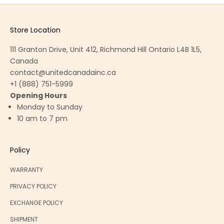
Store Location
111 Granton Drive, Unit 412, Richmond Hill Ontario L4B 1L5,
Canada
contact@unitedcanadainc.ca
+1 (888) 751-5999
Opening Hours
Monday to Sunday
10 am to 7 pm
Policy
WARRANTY
PRIVACY POLICY
EXCHANGE POLICY
SHIPMENT