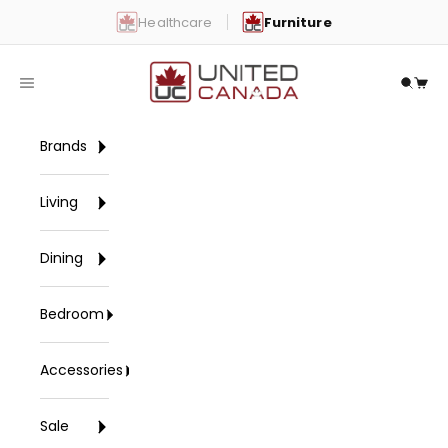
Skip to content
Healthcare
Furniture
United Canada
Open navigation menu
Open 
Open
Brands
Living
Dining
Bedroom
Accessories
Sale