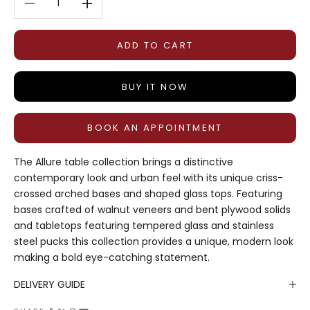
ADD TO CART
BUY IT NOW
BOOK AN APPOINTMENT
The Allure table collection brings a distinctive
contemporary look and urban feel with its unique criss-
crossed arched bases and shaped glass tops. Featuring
bases crafted of walnut veneers and bent plywood solids
and tabletops featuring tempered glass and stainless
steel pucks this collection provides a unique, modern look
making a bold eye-catching statement.
DELIVERY GUIDE