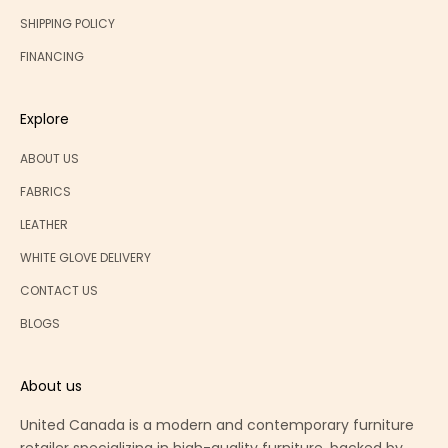
SHIPPING POLICY
FINANCING
Explore
ABOUT US
FABRICS
LEATHER
WHITE GLOVE DELIVERY
CONTACT US
BLOGS
About us
United Canada is a modern and contemporary furniture
retailer specializing in high-quality furniture, backed by