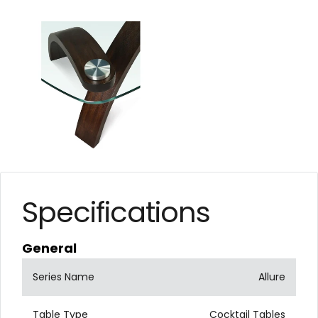
Specifications
General
Series Name
Allure
Table Type
Cocktail Tables