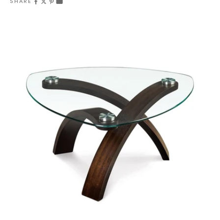
SHARE