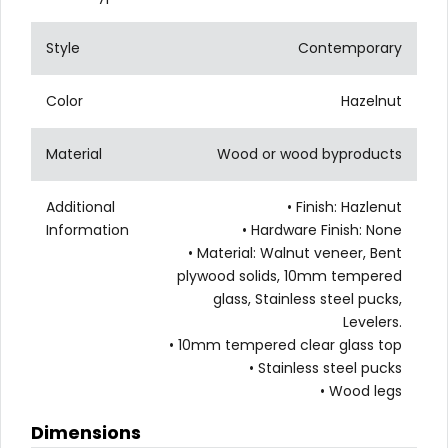
Style
Contemporary
Color
Hazelnut
Material
Wood or wood byproducts
Additional
• Finish: Hazlenut
Information
• Hardware Finish: None
• Material: Walnut veneer, Bent
plywood solids, 10mm tempered
glass, Stainless steel pucks,
Levelers.
• 10mm tempered clear glass top
• Stainless steel pucks
• Wood legs
Dimensions