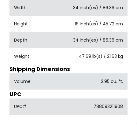
Width
34 inch(es) / 86.36 cm
Height
18 inch(es) / 45.72 cm
Depth
34 inch(es) / 86.36 cm
Weight
47.69 lb(s) / 21.63 kg
Shipping Dimensions
Volume
2.95 cu. ft.
UPC
UPC#
788093211908