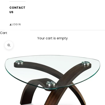
CONTACT
US
LOGIN
Cart
Your cart is empty
Zoom picture