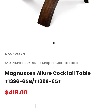
Go to item 1
Go to item 2
MAGNUSSEN
SKU: Allure T1396-65 Pie Shaped Cocktail Table
Magnussen Allure Cocktail Table
T1396-65B/T1396-65T
Sale price
$418.00
Decrease quantity
Decrease quantity