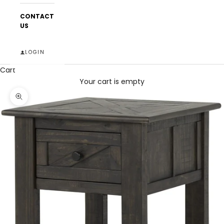
CONTACT
US
LOGIN
Cart
Your cart is empty
Zoom picture