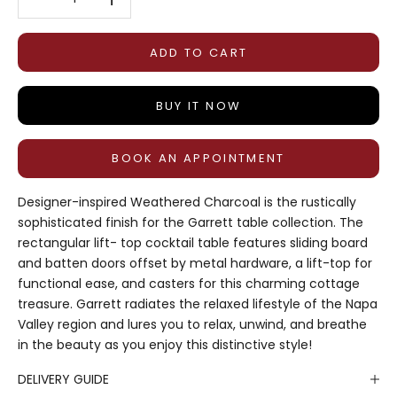
ADD TO CART
BUY IT NOW
BOOK AN APPOINTMENT
Designer-inspired Weathered Charcoal is the rustically
sophisticated finish for the Garrett table collection. The
rectangular lift- top cocktail table features sliding board
and batten doors offset by metal hardware, a lift-top for
functional ease, and casters for this charming cottage
treasure. Garrett radiates the relaxed lifestyle of the Napa
Valley region and lures you to relax, unwind, and breathe
in the beauty as you enjoy this distinctive style!
DELIVERY GUIDE