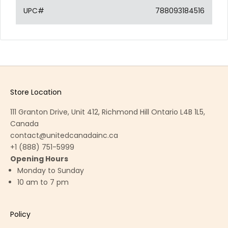
UPC#
788093184516
Store Location
111 Granton Drive, Unit 412, Richmond Hill Ontario L4B 1L5,
Canada
contact@unitedcanadainc.ca
+1 (888) 751-5999
Opening Hours
Monday to Sunday
10 am to 7 pm
Policy