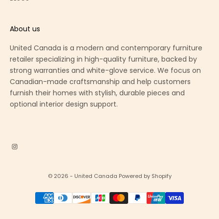
About us
United Canada is a modern and contemporary furniture
retailer specializing in high-quality furniture, backed by
strong warranties and white-glove service. We focus on
Canadian-made craftsmanship and help customers
furnish their homes with stylish, durable pieces and
optional interior design support.
© 2026 - United Canada
Powered by Shopify