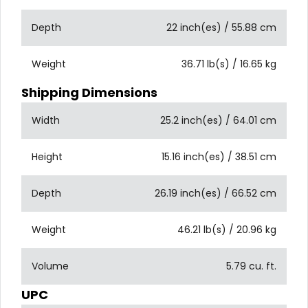
Depth
22 inch(es) / 55.88 cm
Weight
36.71 lb(s) / 16.65 kg
Shipping Dimensions
Width
25.2 inch(es) / 64.01 cm
Height
15.16 inch(es) / 38.51 cm
Depth
26.19 inch(es) / 66.52 cm
Weight
46.21 lb(s) / 20.96 kg
Volume
5.79 cu. ft.
UPC