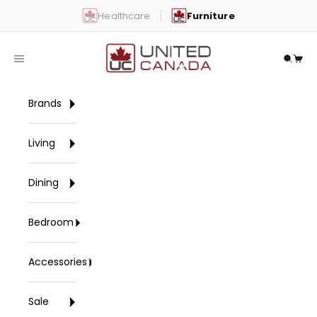
Skip to content
Healthcare
Furniture
United Canada
Open navigation menu
Open 
Open
Brands
Living
Dining
Bedroom
Accessories
Sale