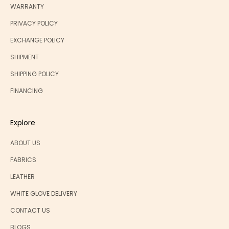
WARRANTY
PRIVACY POLICY
EXCHANGE POLICY
SHIPMENT
SHIPPING POLICY
FINANCING
Explore
ABOUT US
FABRICS
LEATHER
WHITE GLOVE DELIVERY
CONTACT US
BLOGS