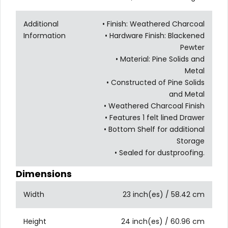
Additional
• Finish: Weathered Charcoal
Information
• Hardware Finish: Blackened
Pewter
• Material: Pine Solids and
Metal
• Constructed of Pine Solids
and Metal
• Weathered Charcoal Finish
• Features 1 felt lined Drawer
• Bottom Shelf for additional
Storage
• Sealed for dustproofing.
Dimensions
Width
23 inch(es) / 58.42 cm
Height
24 inch(es) / 60.96 cm