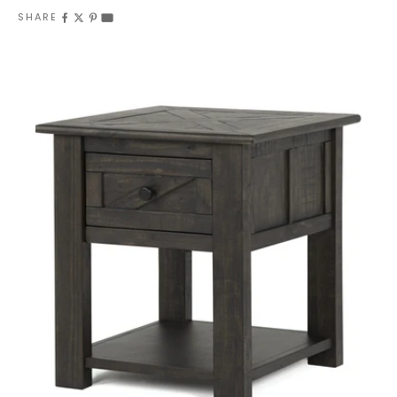
SHARE