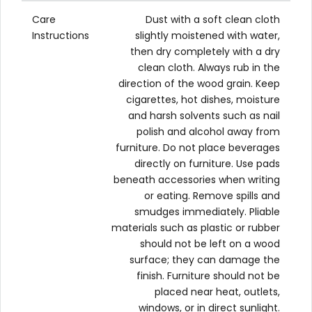
Care
Dust with a soft clean cloth
Instructions
slightly moistened with water,
then dry completely with a dry
clean cloth. Always rub in the
direction of the wood grain. Keep
cigarettes, hot dishes, moisture
and harsh solvents such as nail
polish and alcohol away from
furniture. Do not place beverages
directly on furniture. Use pads
beneath accessories when writing
or eating. Remove spills and
smudges immediately. Pliable
materials such as plastic or rubber
should not be left on a wood
surface; they can damage the
finish. Furniture should not be
placed near heat, outlets,
windows, or in direct sunlight.