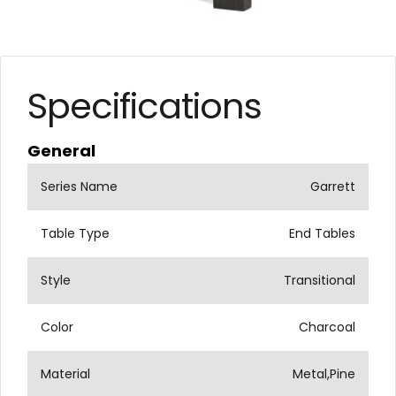
Specifications
General
Series Name
Garrett
Table Type
End Tables
Style
Transitional
Color
Charcoal
Material
Metal,Pine