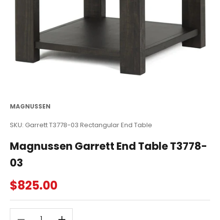
MAGNUSSEN
SKU: Garrett T3778-03 Rectangular End Table
Magnussen Garrett End Table T3778-
03
Sale price
$825.00
Decrease quantity
Decrease quantity