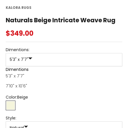
KALORA RUGS
Naturals Beige Intricate Weave Rug
Sale price
$349.00
Dimentions:
5'3" x 7'7"
Dimentions
5'3" x 7'7"
7'10" x 10'6"
Color:
Beige
Beige
Style:
Natural