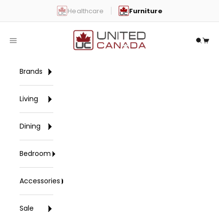
Skip to content
Healthcare
Furniture
United Canada
Open navigation menu
Open 
Open
Brands
Living
Dining
Bedroom
Accessories
Sale