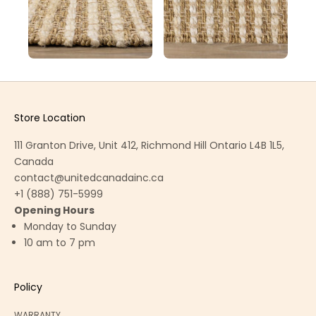
Store Location
111 Granton Drive, Unit 412, Richmond Hill Ontario L4B 1L5,
Canada
contact@unitedcanadainc.ca
+1 (888) 751-5999
Opening Hours
Monday to Sunday
10 am to 7 pm
Policy
WARRANTY