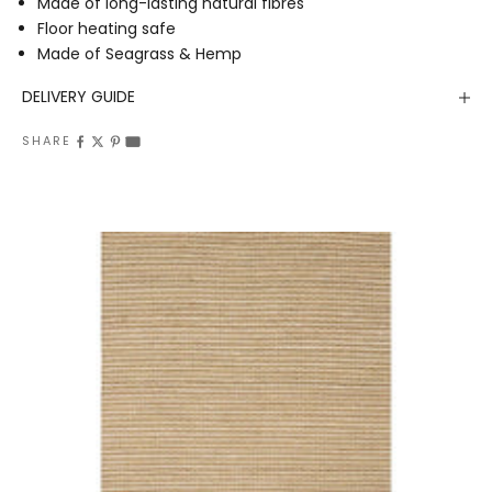
Made of long-lasting natural fibres
Floor heating safe
Made of Seagrass & Hemp
DELIVERY GUIDE
SHARE