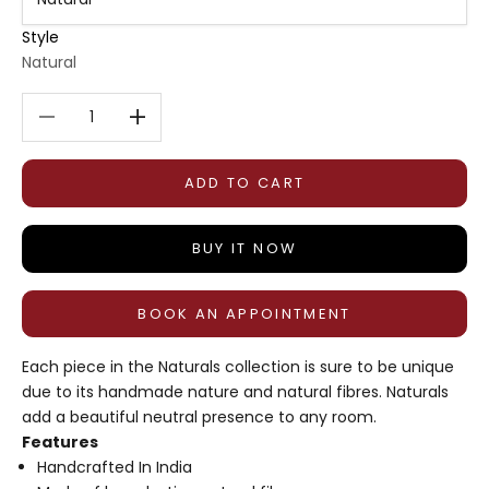
Style
Natural
Decrease quantity
Decrease quantity
ADD TO CART
BUY IT NOW
BOOK AN APPOINTMENT
Each piece in the Naturals collection is sure to be unique
due to its handmade nature and natural fibres. Naturals
add a beautiful neutral presence to any room.
Features
Handcrafted In India