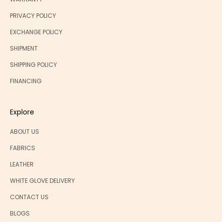
PRIVACY POLICY
EXCHANGE POLICY
SHIPMENT
SHIPPING POLICY
FINANCING
Explore
ABOUT US
FABRICS
LEATHER
WHITE GLOVE DELIVERY
CONTACT US
BLOGS