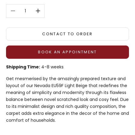
Decrease quantity
Decrease quantity
CONTACT TO ORDER
BOOK AN APPOINTMENT
Shipping Time:
4-8 weeks
Get mesmerised by the amazingly prepared texture and
layout of our Nevada EU59F Light Beige that redefines the
meaning of simplicity and modernity through its flawless
balance between novel scratched look and cosy feel. Due
to its minimalist design and rich quality composition, the
carpet adds extra elegance in the decor of the home and
comfort of households.