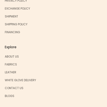
PRIVACY POLICY
EXCHANGE POLICY
SHIPMENT
SHIPPING POLICY
FINANCING
Explore
ABOUT US
FABRICS
LEATHER
WHITE GLOVE DELIVERY
CONTACT US
BLOGS