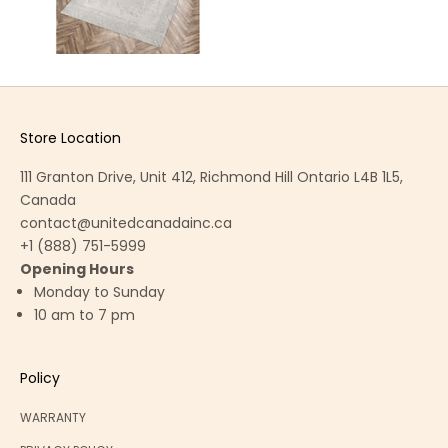
Store Location
111 Granton Drive, Unit 412, Richmond Hill Ontario L4B 1L5,
Canada
contact@unitedcanadainc.ca
+1 (888) 751-5999
Opening Hours
Monday to Sunday
10 am to 7 pm
Policy
WARRANTY