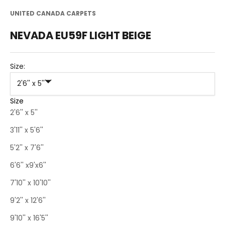
UNITED CANADA CARPETS
NEVADA EU59F LIGHT BEIGE
Size:
2'6'' x 5''
Size
2'6'' x 5''
3'11'' x 5'6''
5'2'' x 7'6''
6'6'' x9'x6''
7'10'' x 10'10''
9'2'' x 12'6''
9'10'' x 16'5''