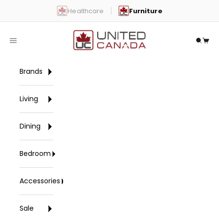
Skip to content
Healthcare
Furniture
United Canada
Open navigation menu
Open 
Open
Brands
Living
Dining
Bedroom
Accessories
Sale