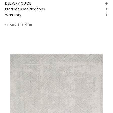
DELIVERY GUIDE
Product Specifications
Warranty
SHARE