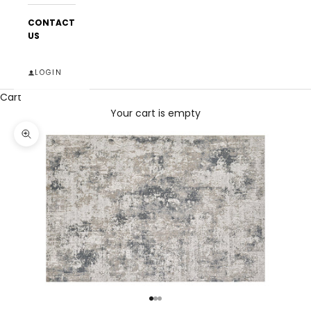
CONTACT
US
LOGIN
Cart
Your cart is empty
Zoom picture
Go to item 1
Go to item 2
Go to item 3