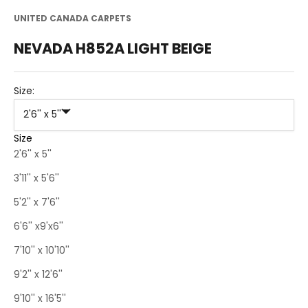
UNITED CANADA CARPETS
NEVADA H852A LIGHT BEIGE
Size:
2'6'' x 5''
Size
2'6'' x 5''
3'11'' x 5'6''
5'2'' x 7'6''
6'6'' x9'x6''
7'10'' x 10'10''
9'2'' x 12'6''
9'10'' x 16'5''