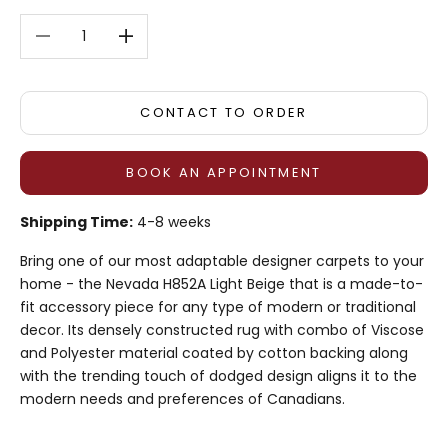
Decrease quantity
Decrease quantity
CONTACT TO ORDER
BOOK AN APPOINTMENT
Shipping Time:
4-8 weeks
Bring one of our most adaptable designer carpets to your
home - the Nevada H852A Light Beige that is a made-to-
fit accessory piece for any type of modern or traditional
decor. Its densely constructed rug with combo of Viscose
and Polyester material coated by cotton backing along
with the trending touch of dodged design aligns it to the
modern needs and preferences of Canadians.