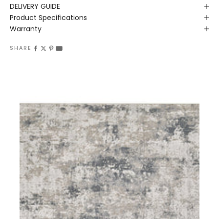
DELIVERY GUIDE
Product Specifications
Warranty
SHARE