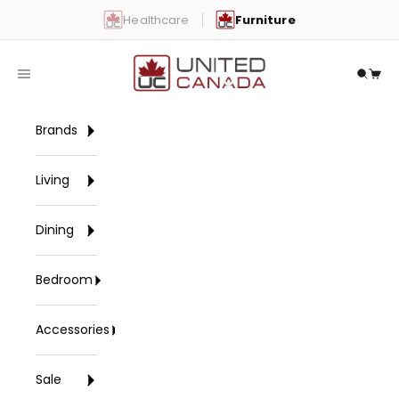
Skip to content
Healthcare
Furniture
United Canada
Open navigation menu
Open 
Open
Brands
Living
Dining
Bedroom
Accessories
Sale