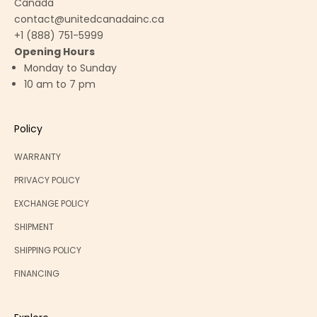
Canada
contact@unitedcanadainc.ca
+1 (888) 751-5999
Opening Hours
Monday to Sunday
10 am to 7 pm
Policy
WARRANTY
PRIVACY POLICY
EXCHANGE POLICY
SHIPMENT
SHIPPING POLICY
FINANCING