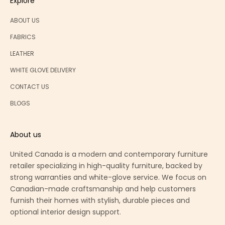
Explore
ABOUT US
FABRICS
LEATHER
WHITE GLOVE DELIVERY
CONTACT US
BLOGS
About us
United Canada is a modern and contemporary furniture
retailer specializing in high-quality furniture, backed by
strong warranties and white-glove service. We focus on
Canadian-made craftsmanship and help customers
furnish their homes with stylish, durable pieces and
optional interior design support.