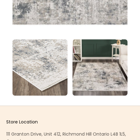
Store Location
111 Granton Drive, Unit 412, Richmond Hill Ontario L4B 1L5,